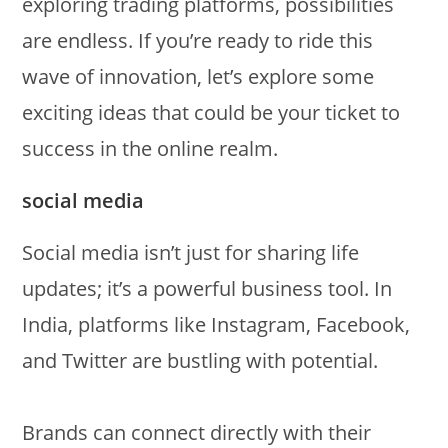
exploring trading platforms, possibilities
are endless. If you’re ready to ride this
wave of innovation, let’s explore some
exciting ideas that could be your ticket to
success in the online realm.
social media
Social media isn’t just for sharing life
updates; it’s a powerful business tool. In
India, platforms like Instagram, Facebook,
and Twitter are bustling with potential.
Brands can connect directly with their