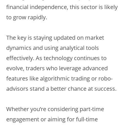
financial independence, this sector is likely
to grow rapidly.
The key is staying updated on market
dynamics and using analytical tools
effectively. As technology continues to
evolve, traders who leverage advanced
features like algorithmic trading or robo-
advisors stand a better chance at success.
Whether you’re considering part-time
engagement or aiming for full-time