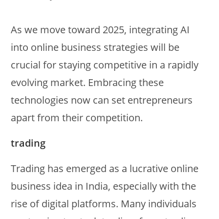
As we move toward 2025, integrating AI
into online business strategies will be
crucial for staying competitive in a rapidly
evolving market. Embracing these
technologies now can set entrepreneurs
apart from their competition.
trading
Trading has emerged as a lucrative online
business idea in India, especially with the
rise of digital platforms. Many individuals