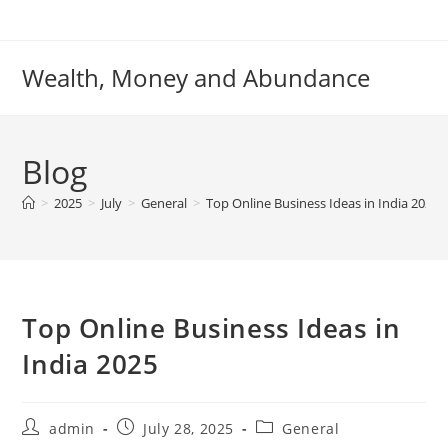
Skip
to
content
Wealth, Money and Abundance
Blog
>
2025
>
July
>
General
>
Top Online Business Ideas in India 2025
Top Online Business Ideas in
India 2025
Post
Post
Post
admin
July 28, 2025
General
author:
published:
category: