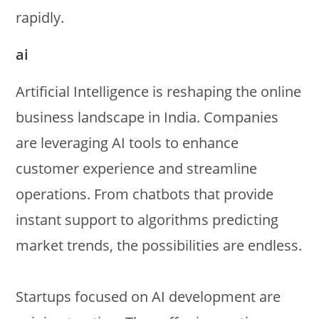
rapidly.
ai
Artificial Intelligence is reshaping the online
business landscape in India. Companies
are leveraging AI tools to enhance
customer experience and streamline
operations. From chatbots that provide
instant support to algorithms predicting
market trends, the possibilities are endless.
Startups focused on AI development are