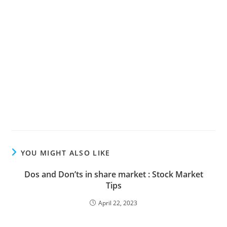
YOU MIGHT ALSO LIKE
Dos and Don’ts in share market : Stock Market
Tips
April 22, 2023