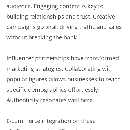
audience. Engaging content is key to
building relationships and trust. Creative
campaigns go viral, driving traffic and sales
without breaking the bank.
Influencer partnerships have transformed
marketing strategies. Collaborating with
popular figures allows businesses to reach
specific demographics effortlessly.
Authenticity resonates well here.
E-commerce integration on these