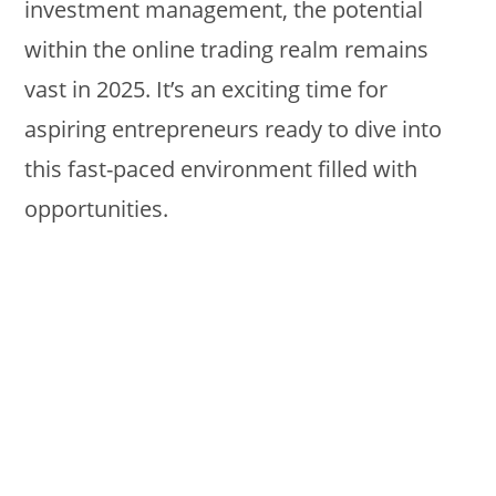
investment management, the potential
within the online trading realm remains
vast in 2025. It’s an exciting time for
aspiring entrepreneurs ready to dive into
this fast-paced environment filled with
opportunities.