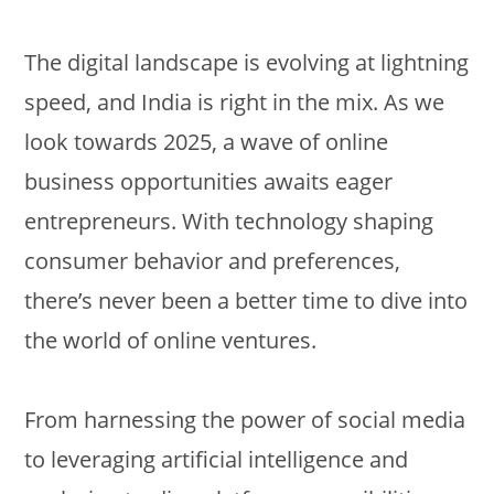
The digital landscape is evolving at lightning
speed, and India is right in the mix. As we
look towards 2025, a wave of online
business opportunities awaits eager
entrepreneurs. With technology shaping
consumer behavior and preferences,
there’s never been a better time to dive into
the world of online ventures.
From harnessing the power of social media
to leveraging artificial intelligence and