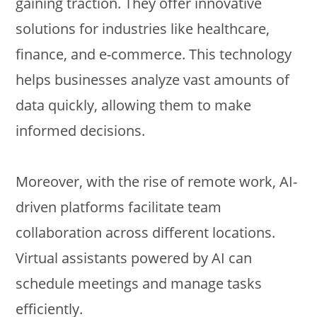
gaining traction. They offer innovative
solutions for industries like healthcare,
finance, and e-commerce. This technology
helps businesses analyze vast amounts of
data quickly, allowing them to make
informed decisions.
Moreover, with the rise of remote work, AI-
driven platforms facilitate team
collaboration across different locations.
Virtual assistants powered by AI can
schedule meetings and manage tasks
efficiently.