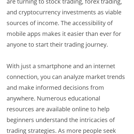
are turning to stock trading, forex trading,
and cryptocurrency investments as viable
sources of income. The accessibility of
mobile apps makes it easier than ever for
anyone to start their trading journey.
With just a smartphone and an internet
connection, you can analyze market trends
and make informed decisions from
anywhere. Numerous educational
resources are available online to help
beginners understand the intricacies of
trading strategies. As more people seek