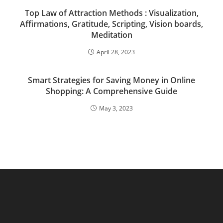
Top Law of Attraction Methods : Visualization,
Affirmations, Gratitude, Scripting, Vision boards,
Meditation
April 28, 2023
Smart Strategies for Saving Money in Online
Shopping: A Comprehensive Guide
May 3, 2023