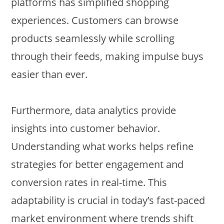
platforms has simplified shopping
experiences. Customers can browse
products seamlessly while scrolling
through their feeds, making impulse buys
easier than ever.
Furthermore, data analytics provide
insights into customer behavior.
Understanding what works helps refine
strategies for better engagement and
conversion rates in real-time. This
adaptability is crucial in today’s fast-paced
market environment where trends shift