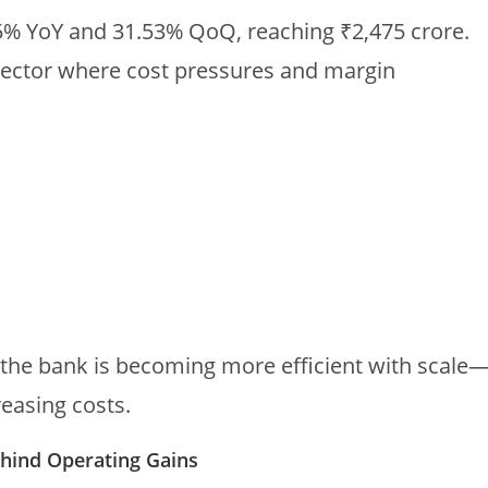
5% YoY and 31.53% QoQ, reaching ₹2,475 crore.
a sector where cost pressures and margin
 the bank is becoming more efficient with scale
easing costs.
ehind Operating Gains