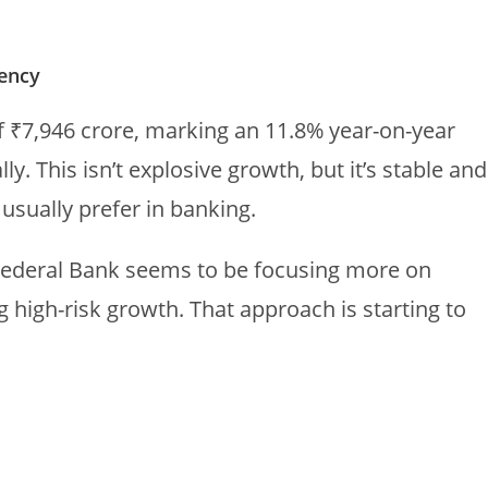
tency
f ₹7,946 crore, marking an 11.8% year-on-year
. This isn’t explosive growth, but it’s stable and
sually prefer in banking.
Federal Bank seems to be focusing more on
 high-risk growth. That approach is starting to