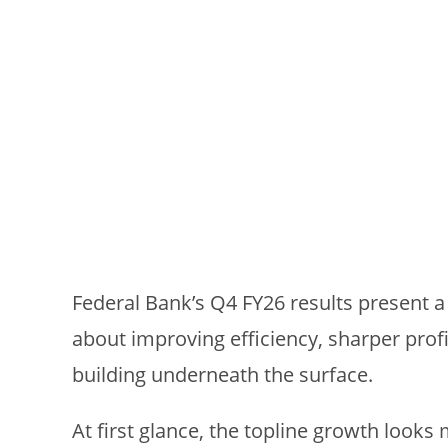
Federal Bank’s Q4 FY26 results present a
about improving efficiency, sharper profit
building underneath the surface.
At first glance, the topline growth looks