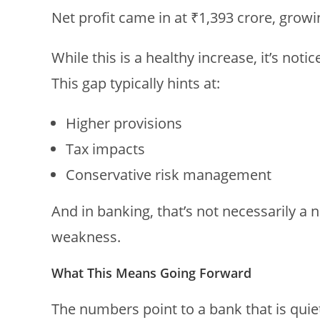
Net profit came in at ₹1,393 crore, gro
While this is a healthy increase, it’s noti
This gap typically hints at:
Higher provisions
Tax impacts
Conservative risk management
And in banking, that’s not necessarily a 
weakness.
What This Means Going Forward
The numbers point to a bank that is quie