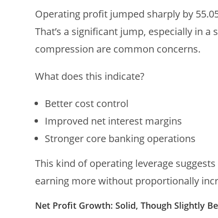
Operating profit jumped sharply by 55.0
That’s a significant jump, especially in 
compression are common concerns.
What does this indicate?
Better cost control
Improved net interest margins
Stronger core banking operations
This kind of operating leverage suggests
earning more without proportionally incr
Net Profit Growth: Solid, Though Slightly B