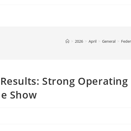
>
2026
>
April
>
General
>
Feder
Results: Strong Operating
he Show