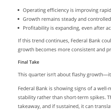
Operating efficiency is improving rapid
Growth remains steady and controlled
Profitability is expanding, even after a
If this trend continues, Federal Bank co
growth becomes more consistent and pr
Final Take
This quarter isn’t about flashy growth—it
Federal Bank is showing signs of a well-
stability rather than short-term spikes. 
takeaway, and if sustained, it can transl