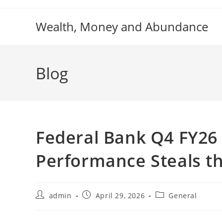
Skip
to
Wealth, Money and Abundance
content
Blog
Federal Bank Q4 FY26 
Performance Steals t
Post
Post
Post
admin
April 29, 2026
General
author:
published:
category: