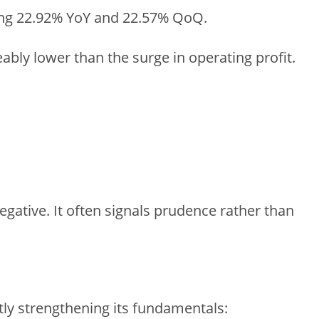
wing 22.92% YoY and 22.57% QoQ.
ceably lower than the surge in operating profit.
negative. It often signals prudence rather than
tly strengthening its fundamentals: