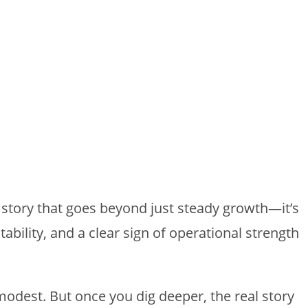
 story that goes beyond just steady growth—it’s
ability, and a clear sign of operational strength
 modest. But once you dig deeper, the real story