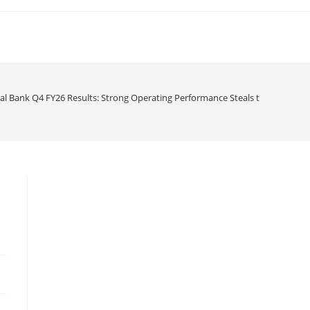
al Bank Q4 FY26 Results: Strong Operating Performance Steals the Show