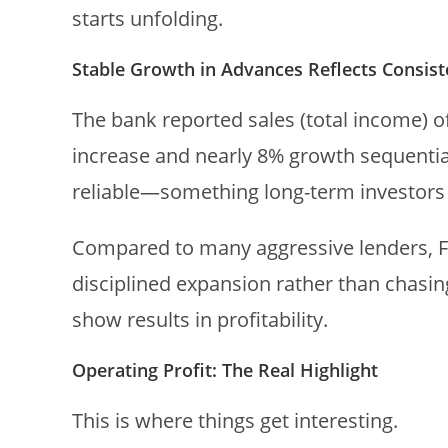
starts unfolding.
Stable Growth in Advances Reflects Consis
The bank reported sales (total income) o
increase and nearly 8% growth sequentially
reliable—something long-term investors u
Compared to many aggressive lenders, 
disciplined expansion rather than chasing
show results in profitability.
Operating Profit: The Real Highlight
This is where things get interesting.