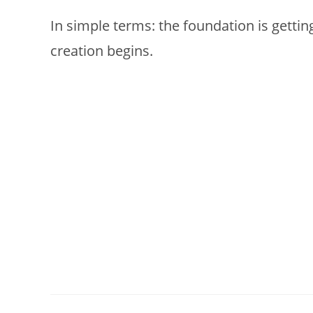
In simple terms: the foundation is gettin
creation begins.