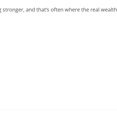
g stronger, and that’s often where the real wealth