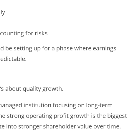
ly
ccounting for risks
uld be setting up for a phase where earnings
edictable.
’s about quality growth.
managed institution focusing on long-term
The strong operating profit growth is the biggest
ate into stronger shareholder value over time.