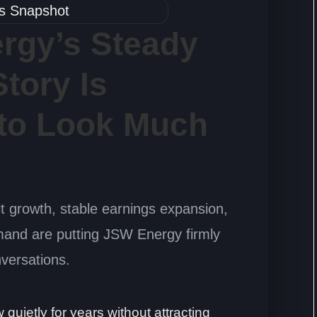
rgy’s Steady
tory Is
 to Look Much
it growth, stable earnings expansion,
mand are putting JSW Energy firmly
nversations.
uietly for years without attracting