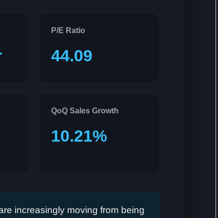
P/E Ratio
r
44.09
QoQ Sales Growth
10.21%
re increasingly moving from being