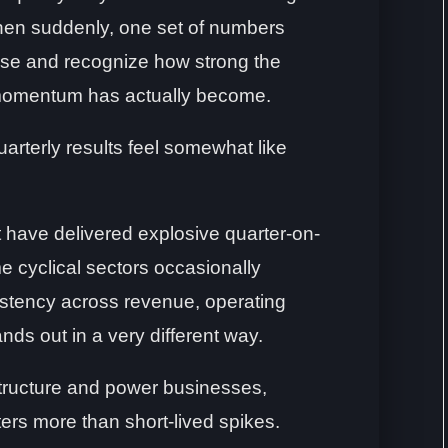
hen suddenly, one set of numbers
se and recognize how strong the
momentum has actually become.
arterly results feel somewhat like
have delivered explosive quarter-on-
e cyclical sectors occasionally
istency across revenue, operating
tands out in a very different way.
structure and power businesses,
ers more than short-lived spikes.