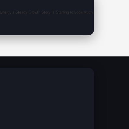
nergy’s Steady Growth Story Is Starting to Look Much Bigger