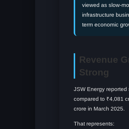
viewed as slow-movi
infrastructure busin
term economic gro
Revenue G
Strong
JSW Energy reported s
compared to ₹4,081 c
crore in March 2025.
That represents: