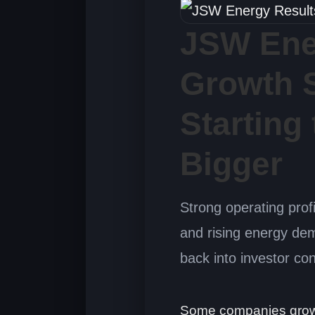
JSW Ene
Growth S
Starting
Bigger
Strong operating prof
and rising energy de
back into investor co
Some companies grow q