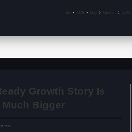
>
2026
>
May
>
General
>
JSW E
eady Growth Story Is
k Much Bigger
neral
ry: