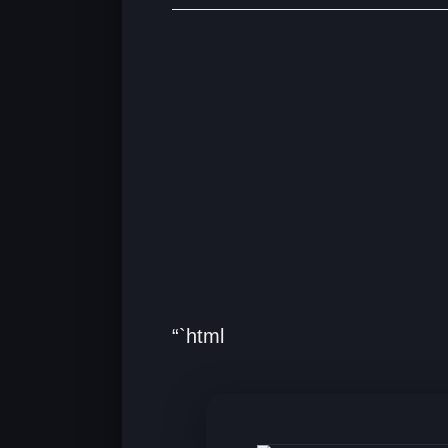
“`html