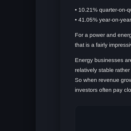
• 10.21% quarter-on-q
• 41.05% year-on-yea
For a power and energ
that is a fairly impress
Energy businesses are
relatively stable rathe
So when revenue grow
investors often pay clo