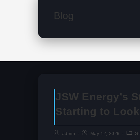
Blog
JSW Energy’s St
Starting to Loo
Post
Post
Post
admin
May 12, 2026
Ge
author:
published:
catego