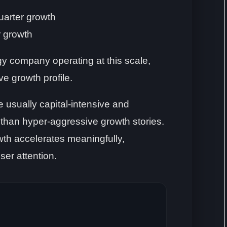
uarter growth
r growth
y company operating at this scale,
ive growth profile.
 usually capital-intensive and
r than hyper-aggressive growth stories.
th accelerates meaningfully,
ser attention.