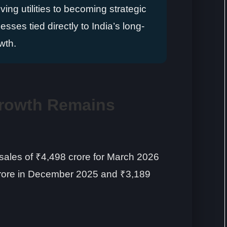
ng utilities to becoming strategic
esses tied directly to India’s long-
wth.
rowth Remains
ales of ₹4,498 crore for March 2026
rore in December 2025 and ₹3,189