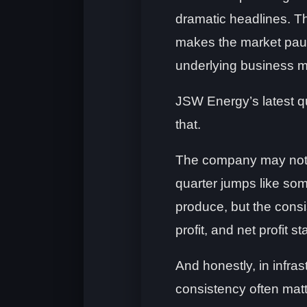
dramatic headlines. T
makes the market pau
underlying business 
JSW Energy’s latest qu
that.
The company may not 
quarter jumps like som
produce, but the cons
profit, and net profit s
And honestly, in infra
consistency often matt