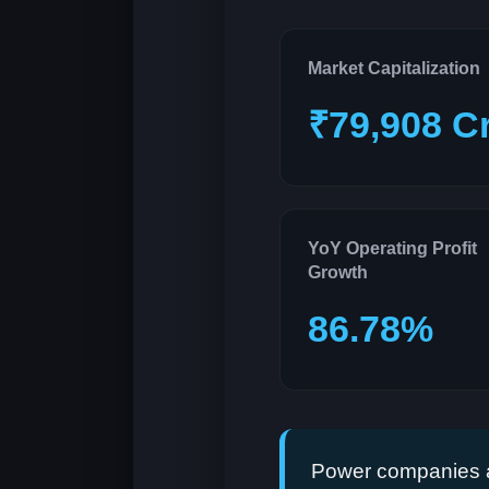
Market Capitalization
₹79,908 C
YoY Operating Profit
Growth
86.78%
Power companies a