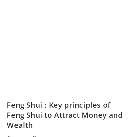
Feng Shui : Key principles of
Feng Shui to Attract Money and
Wealth