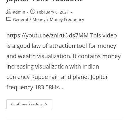
Manifest
Anything
:
Post
Post
admin
February 8, 2021
Infinite
Abundance
author:
published:
Post
General
/
Money
/
Money Frequency
category:
https://youtu.be/znlruOds7MM This video
is a good law of attraction tool for money
and wealth visualization. It contains money
increasing visualization with Indian
currency Rupee rain and planet Jupiter
frequency 183.58Hz.…
Money
Continue Reading
Increasing
Visualization
+
Indian
Currency
Rupee