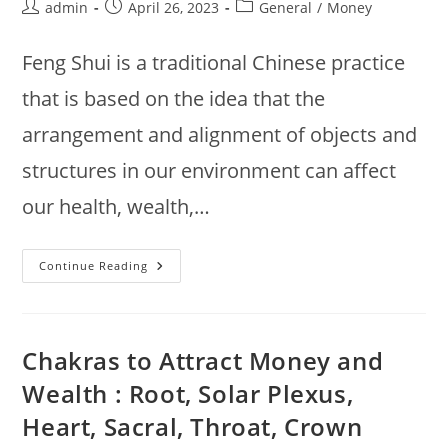
Post
Post
Post
admin
April 26, 2023
General
/
Money
author:
published:
category:
Feng Shui is a traditional Chinese practice
that is based on the idea that the
arrangement and alignment of objects and
structures in our environment can affect
our health, wealth,…
Feng
Continue Reading
Shui
:
Key
Principles
Of
Feng
Chakras to Attract Money and
Shui
To
Wealth : Root, Solar Plexus,
Attract
Money
Heart, Sacral, Throat, Crown
And
Wealth