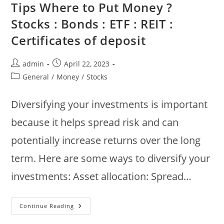
Tips Where to Put Money ?
Green
Aventurine,
Stocks : Bonds : ETF : REIT :
Jade,
Clear
Quartz
Certificates of deposit
Post
Post
admin
April 22, 2023
author:
published:
Post
General
/
Money
/
Stocks
category:
Diversifying your investments is important
because it helps spread risk and can
potentially increase returns over the long
term. Here are some ways to diversify your
investments: Asset allocation: Spread…
How
Continue Reading
To
Diversify