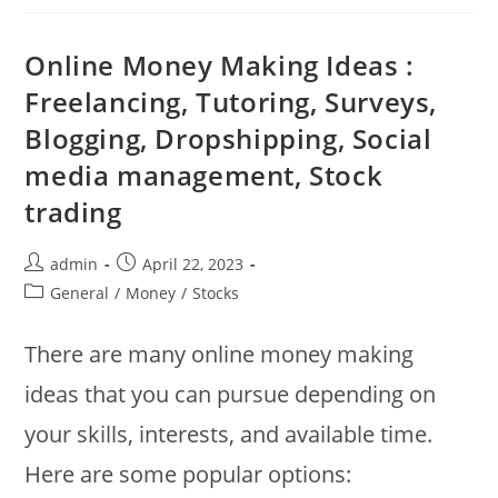
Investment
?
Tips
Where
Online Money Making Ideas :
To
Put
Freelancing, Tutoring, Surveys,
Money
?
Blogging, Dropshipping, Social
Stocks
:
Bonds
media management, Stock
:
ETF
trading
:
REIT
:
Certificates
Post
Post
admin
April 22, 2023
Of
author:
published:
Deposit
Post
General
/
Money
/
Stocks
category:
There are many online money making
ideas that you can pursue depending on
your skills, interests, and available time.
Here are some popular options: