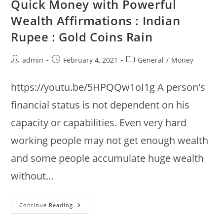
Quick Money with Powerful
Rain
+
Wealth Affirmations : Indian
Jupiter
Tone
Rupee : Gold Coins Rain
183.58Hz
Post
Post
Post
admin
February 4, 2021
General
/
Money
author:
published:
category:
https://youtu.be/5HPQQw1oI1g A person's
financial status is not dependent on his
capacity or capabilities. Even very hard
working people may not get enough wealth
and some people accumulate huge wealth
without…
Quick
Continue Reading
Money
With