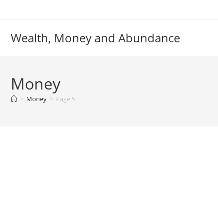
Skip
to
content
Wealth, Money and Abundance
Money
>
Money
>
Page 5