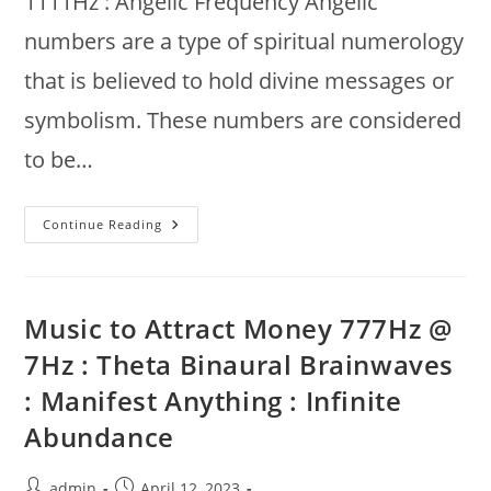
1111Hz : Angelic Frequency Angelic
numbers are a type of spiritual numerology
that is believed to hold divine messages or
symbolism. These numbers are considered
to be…
Divine
Continue Reading
Tone
1111Hz
@
Earth’s
7.83Hz
:
Music to Attract Money 777Hz @
Manifest
Miracles,
7Hz : Theta Binaural Brainwaves
Angelic
Frequency,
: Manifest Anything : Infinite
Money
Meditation
Abundance
Post
Post
admin
April 12, 2023