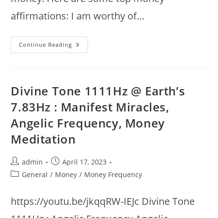
affirmations: I am worthy of…
Top
Continue Reading
Money
Affirmations
:
Attract
Money
&
Divine Tone 1111Hz @ Earth’s
Wealth
With
7.83Hz : Manifest Miracles,
Powerful
Affirmations
Angelic Frequency, Money
Meditation
Post
Post
admin
April 17, 2023
author:
published:
Post
General
/
Money
/
Money Frequency
category:
https://youtu.be/jkqqRW-IEJc Divine Tone