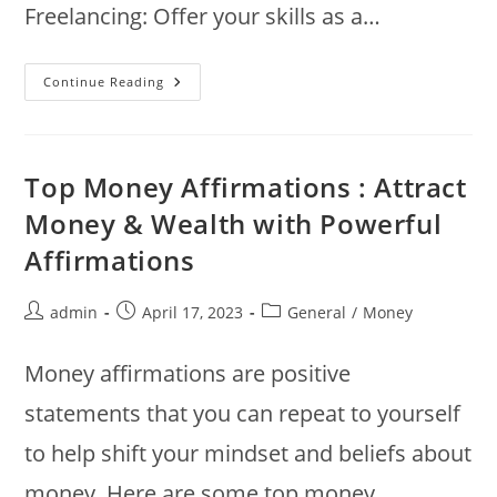
Freelancing: Offer your skills as a…
Online
Continue Reading
Money
Making
Ideas
:
Freelancing,
Tutoring,
Top Money Affirmations : Attract
Surveys,
Blogging,
Money & Wealth with Powerful
Dropshipping,
Social
Affirmations
Media
Management,
Stock
Trading
Post
Post
Post
admin
April 17, 2023
General
/
Money
author:
published:
category:
Money affirmations are positive
statements that you can repeat to yourself
to help shift your mindset and beliefs about
money. Here are some top money