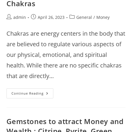
Chakras
Post
Post
Post
admin
April 26, 2023
General
/
Money
author:
published:
category:
Chakras are energy centers in the body that
are believed to regulate various aspects of
our physical, emotional, and spiritual
health. While there are no specific chakras
that are directly…
Chakras
Continue Reading
To
Attract
Money
And
Wealth
:
Gemstones to attract Money and
Root,
Solar
Wealth : Citrine, Pyrite, Green
Plexus,