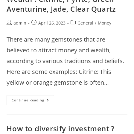
Heart,
Aventurine, Jade, Clear Quartz
Sacral,
Throat,
Crown
Chakras
Post
Post
Post
admin
April 26, 2023
General
/
Money
author:
published:
category:
There are many gemstones that are
believed to attract money and wealth,
according to various traditions and beliefs.
Here are some examples: Citrine: This
yellow or orange gemstone is often…
Gemstones
Continue Reading
To
Attract
Money
And
Wealth
:
How to diversify investment ?
Citrine,
Pyrite,