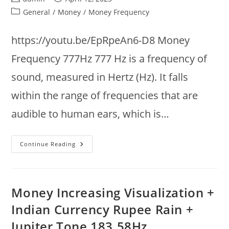
author:
published:
Post
General
/
Money
/
Money Frequency
category:
https://youtu.be/EpRpeAn6-D8 Money
Frequency 777Hz 777 Hz is a frequency of
sound, measured in Hertz (Hz). It falls
within the range of frequencies that are
audible to human ears, which is…
Music
Continue Reading
To
Attract
Money
777Hz
@
7Hz
Money Increasing Visualization +
:
Theta
Indian Currency Rupee Rain +
Binaural
Brainwaves
Jupiter Tone 183.58Hz
: