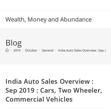
Skip
to
content
Wealth, Money and Abundance
Blog
>
2019
>
October
>
General
>
India Auto Sales Overview : Sep 201
India Auto Sales Overview :
Sep 2019 : Cars, Two Wheeler,
Commercial Vehicles