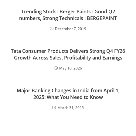
Trending Stock : Berger Paints : Good Q2
numbers, Strong Technicals : BERGEPAINT
December 7, 2019
Tata Consumer Products Delivers Strong Q4 FY26
Growth Across Sales, Profitability and Earnings
May 10, 2026
Major Banking Changes in India from April 1,
2025: What You Need to Know
March 31, 2025