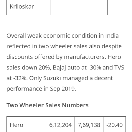
Kriloskar
Overall weak economic condition in India
reflected in two wheeler sales also despite
discounts offered by manufacturers. Hero
sales down 20%, Bajaj auto at -30% and TVS
at -32%. Only Suzuki managed a decent
performance in Sep 2019.
Two Wheeler Sales Numbers
Hero
6,12,204
7,69,138
-20.40