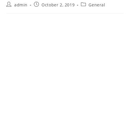
Post
Post
Post
admin
October 2, 2019
General
author:
published:
category: