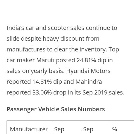
India’s car and scooter sales continue to
slide despite heavy discount from
manufactures to clear the inventory. Top
car maker Maruti posted 24.81% dip in
sales on yearly basis. Hyundai Motors
reported 14.81% dip and Mahindra
reported 33.06% drop in its Sep 2019 sales.
Passenger Vehicle Sales Numbers
Manufacturer
Sep
Sep
%