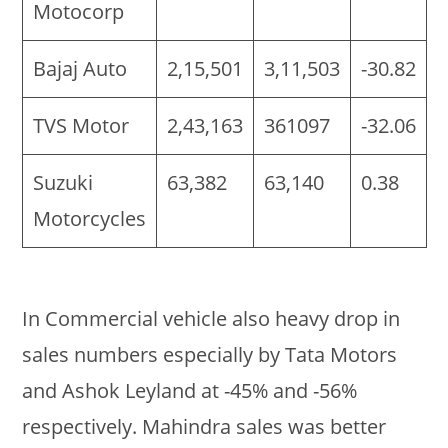
Motocorp
Bajaj Auto
2,15,501
3,11,503
-30.82
TVS Motor
2,43,163
361097
-32.06
Suzuki
63,382
63,140
0.38
Motorcycles
In Commercial vehicle also heavy drop in
sales numbers especially by Tata Motors
and Ashok Leyland at -45% and -56%
respectively. Mahindra sales was better