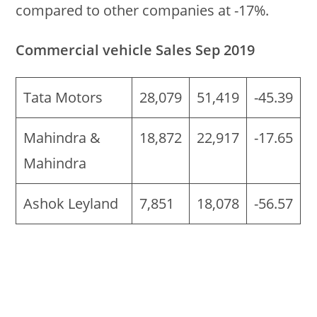
compared to other companies at -17%.
Commercial vehicle Sales Sep 2019
Tata Motors
28,079
51,419
-45.39
Mahindra &
18,872
22,917
-17.65
Mahindra
Ashok Leyland
7,851
18,078
-56.57