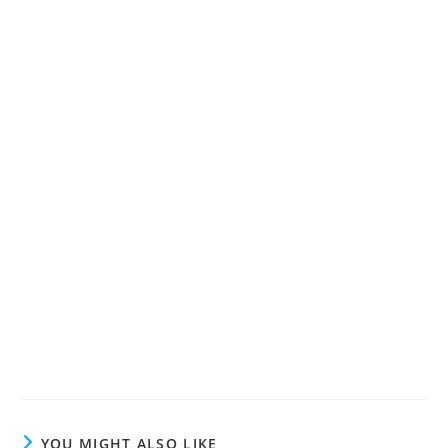
YOU MIGHT ALSO LIKE