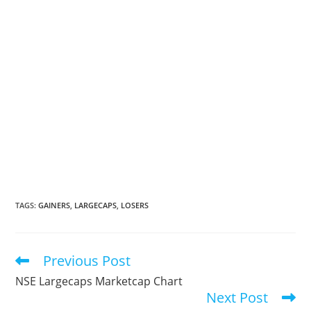
TAGS
:
GAINERS
,
LARGECAPS
,
LOSERS
Previous Post
Read
more
NSE Largecaps Marketcap Chart
articles
Next Post