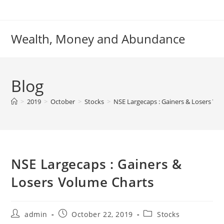
Skip
to
content
Wealth, Money and Abundance
Blog
>
2019
>
October
>
Stocks
>
NSE Largecaps : Gainers & Losers Vo
NSE Largecaps : Gainers &
Losers Volume Charts
Post
Post
Post
admin
October 22, 2019
Stocks
author:
published:
category: