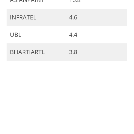
INFRATEL
4.6
UBL
4.4
BHARTIARTL
3.8