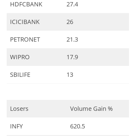
HDFCBANK
27.4
ICICIBANK
26
PETRONET
21.3
WIPRO
17.9
SBILIFE
13
Losers
Volume Gain %
INFY
620.5