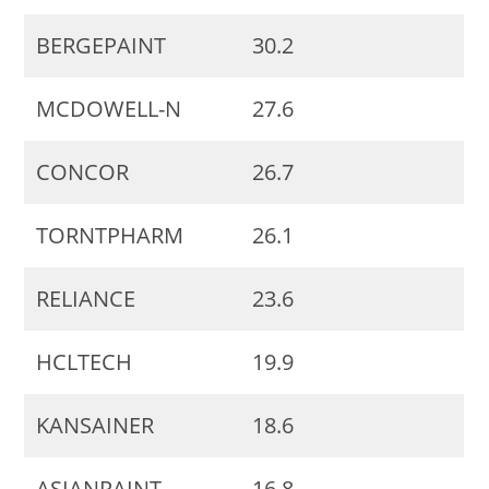
BERGEPAINT
30.2
MCDOWELL-N
27.6
CONCOR
26.7
TORNTPHARM
26.1
RELIANCE
23.6
HCLTECH
19.9
KANSAINER
18.6
ASIANPAINT
16.8