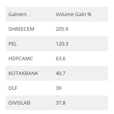
Gainers
Volume Gain %
SHREECEM
205.9
PEL
120.3
HDFCAMC
63.6
KOTAKBANK
40.7
DLF
39
DIVISLAB
37.8