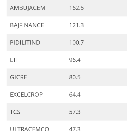
AMBUJACEM
162.5
BAJFINANCE
121.3
PIDILITIND
100.7
LTI
96.4
GICRE
80.5
EXCELCROP
64.4
TCS
57.3
ULTRACEMCO
47.3