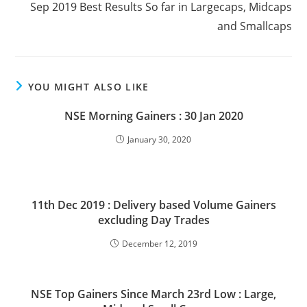
Sep 2019 Best Results So far in Largecaps, Midcaps
and Smallcaps
YOU MIGHT ALSO LIKE
NSE Morning Gainers : 30 Jan 2020
January 30, 2020
11th Dec 2019 : Delivery based Volume Gainers
excluding Day Trades
December 12, 2019
NSE Top Gainers Since March 23rd Low : Large,