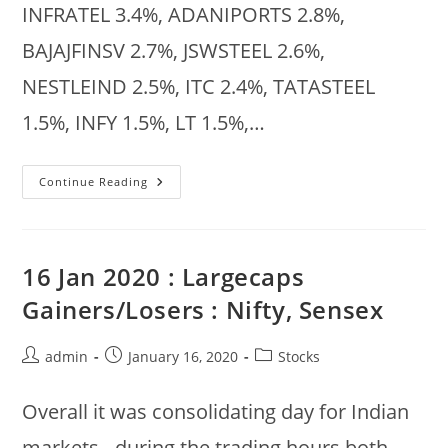
INFRATEL 3.4%, ADANIPORTS 2.8%,
BAJAJFINSV 2.7%, JSWSTEEL 2.6%,
NESTLEIND 2.5%, ITC 2.4%, TATASTEEL
1.5%, INFY 1.5%, LT 1.5%,…
Market
Continue Reading
Summary
:
29
Jan
2020
16 Jan 2020 : Largecaps
Gainers/Losers : Nifty, Sensex
Post
Post
Post
admin
January 16, 2020
Stocks
author:
published:
category:
Overall it was consolidating day for Indian
markets - during the trading hours both