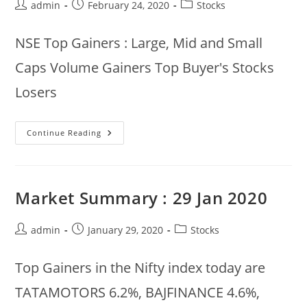
Post
Post
Post
admin
February 24, 2020
Stocks
author:
published:
category:
NSE Top Gainers : Large, Mid and Small
Caps Volume Gainers Top Buyer's Stocks
Losers
24
Continue Reading
Feb
2020
NSE
Morning
Summary
:
Market Summary : 29 Jan 2020
Gainers,
Losers,
Volume
Gainers
Post
Post
Post
admin
January 29, 2020
Stocks
author:
published:
category:
Top Gainers in the Nifty index today are
TATAMOTORS 6.2%, BAJFINANCE 4.6%,