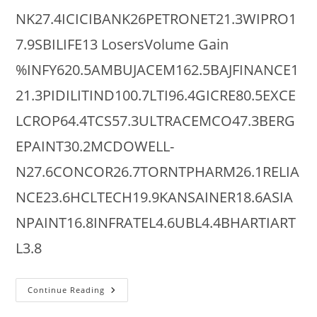
NK27.4ICICIBANK26PETRONET21.3WIPRO1
7.9SBILIFE13 LosersVolume Gain
%INFY620.5AMBUJACEM162.5BAJFINANCE1
21.3PIDILITIND100.7LTI96.4GICRE80.5EXCE
LCROP64.4TCS57.3ULTRACEMCO47.3BERG
EPAINT30.2MCDOWELL-
N27.6CONCOR26.7TORNTPHARM26.1RELIA
NCE23.6HCLTECH19.9KANSAINER18.6ASIA
NPAINT16.8INFRATEL4.6UBL4.4BHARTIART
L3.8
NSE
Continue Reading
Largecaps
: