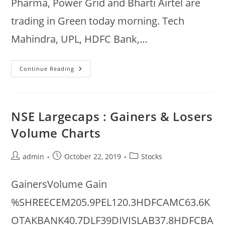
Pharma, Power Grid and Bharti Airtel are
trading in Green today morning. Tech
Mahindra, UPL, HDFC Bank,…
NSE
Continue Reading
Nifty
Gainers
&
Losers
@
10am
NSE Largecaps : Gainers & Losers
:
31
Volume Charts
Dec
2019
Post
Post
Post
admin
October 22, 2019
Stocks
author:
published:
category:
GainersVolume Gain
%SHREECEM205.9PEL120.3HDFCAMC63.6K
OTAKBANK40.7DLF39DIVISLAB37.8HDFCBA