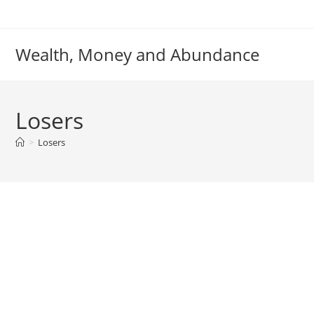
Skip
to
content
Wealth, Money and Abundance
Losers
>
Losers