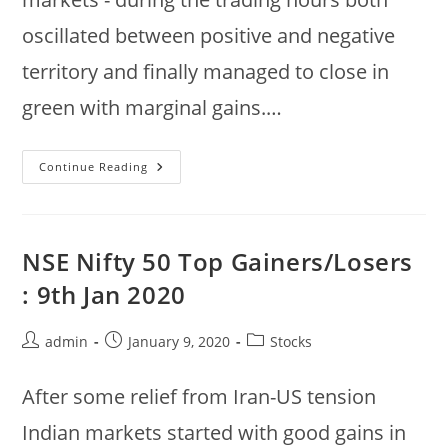
oscillated between positive and negative
territory and finally managed to close in
green with marginal gains.…
16
Continue Reading
Jan
2020
:
Largecaps
Gainers/Losers
:
NSE Nifty 50 Top Gainers/Losers
Nifty,
Sensex
: 9th Jan 2020
Post
Post
Post
admin
January 9, 2020
Stocks
author:
published:
category:
After some relief from Iran-US tension
Indian markets started with good gains in