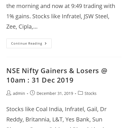
the morning and now at 9:49 trading with
1% gains. Stocks like Infratel, JSW Steel,
Zee, Cipla,…
NSE
Continue Reading
Nifty
50
Top
Gainers/Losers
:
9th
NSE Nifty Gainers & Losers @
Jan
2020
10am : 31 Dec 2019
Post
Post
Post
admin
December 31, 2019
Stocks
author:
published:
category:
Stocks like Coal India, Infratel, Gail, Dr
Reddy, Britannia, L&T, Yes Bank, Sun