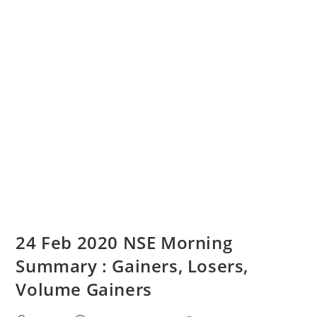
24 Feb 2020 NSE Morning
Summary : Gainers, Losers,
Volume Gainers