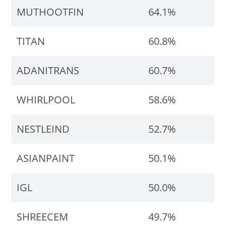
MUTHOOTFIN
64.1%
TITAN
60.8%
ADANITRANS
60.7%
WHIRLPOOL
58.6%
NESTLEIND
52.7%
ASIANPAINT
50.1%
IGL
50.0%
SHREECEM
49.7%