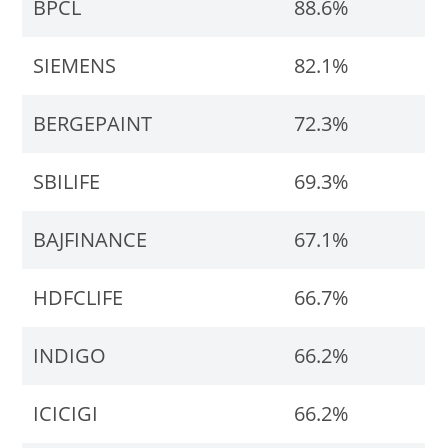
BPCL
88.6%
SIEMENS
82.1%
BERGEPAINT
72.3%
SBILIFE
69.3%
BAJFINANCE
67.1%
HDFCLIFE
66.7%
INDIGO
66.2%
ICICIGI
66.2%