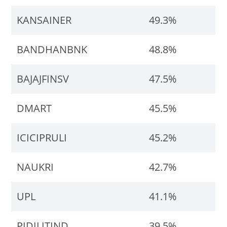
KANSAINER
49.3%
BANDHANBNK
48.8%
BAJAJFINSV
47.5%
DMART
45.5%
ICICIPRULI
45.2%
NAUKRI
42.7%
UPL
41.1%
PIDILITIND
39.5%