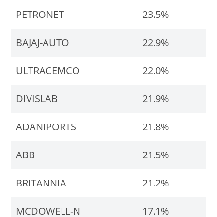
PETRONET
23.5%
BAJAJ-AUTO
22.9%
ULTRACEMCO
22.0%
DIVISLAB
21.9%
ADANIPORTS
21.8%
ABB
21.5%
BRITANNIA
21.2%
MCDOWELL-N
17.1%