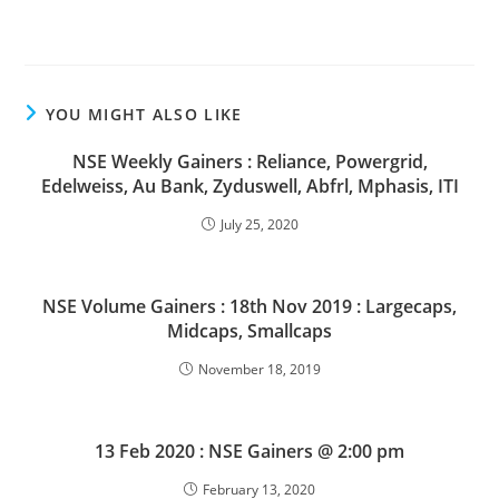
YOU MIGHT ALSO LIKE
NSE Weekly Gainers : Reliance, Powergrid,
Edelweiss, Au Bank, Zyduswell, Abfrl, Mphasis, ITI
July 25, 2020
NSE Volume Gainers : 18th Nov 2019 : Largecaps,
Midcaps, Smallcaps
November 18, 2019
13 Feb 2020 : NSE Gainers @ 2:00 pm
February 13, 2020