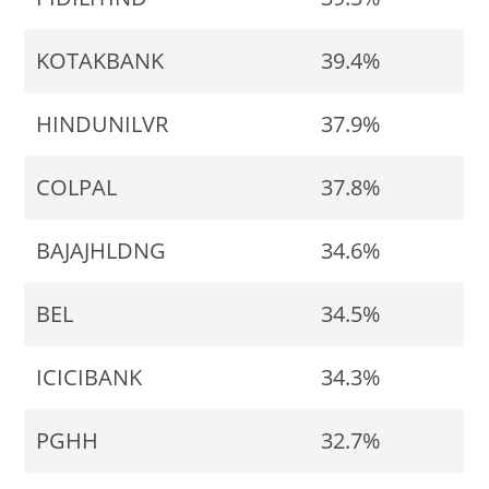
KOTAKBANK
39.4%
HINDUNILVR
37.9%
COLPAL
37.8%
BAJAJHLDNG
34.6%
BEL
34.5%
ICICIBANK
34.3%
PGHH
32.7%