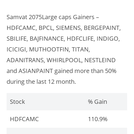
Samvat 2075Large caps Gainers –
HDFCAMC, BPCL, SIEMENS, BERGEPAINT,
SBILIFE, BAJFINANCE, HDFCLIFE, INDIGO,
ICICIGI, MUTHOOTFIN, TITAN,
ADANITRANS, WHIRLPOOL, NESTLEIND
and ASIANPAINT gained more than 50%
during the last 12 month.
Stock
% Gain
HDFCAMC
110.9%