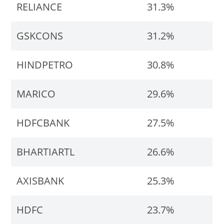
RELIANCE
31.3%
GSKCONS
31.2%
HINDPETRO
30.8%
MARICO
29.6%
HDFCBANK
27.5%
BHARTIARTL
26.6%
AXISBANK
25.3%
HDFC
23.7%