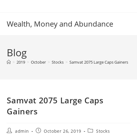
Skip
to
content
Wealth, Money and Abundance
Blog
>
2019
>
October
>
Stocks
>
Samvat 2075 Large Caps Gainers
Samvat 2075 Large Caps
Gainers
Post
Post
Post
admin
October 26, 2019
Stocks
author:
published:
category: