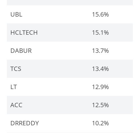
UBL
15.6%
HCLTECH
15.1%
DABUR
13.7%
TCS
13.4%
LT
12.9%
ACC
12.5%
DRREDDY
10.2%