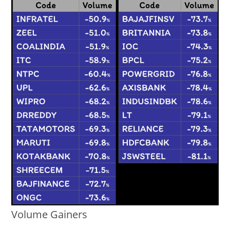
Volume Gainers