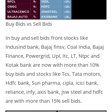
Buy Bids vs Sell Bids
In buy and sell bids front stocks like
Indusind bank, Bajaj finsv, Coal India, Bajaj
Finance, Powergrid, Upl, Itc, LT, Ntpc and
Kotak bank are now with more than 10%
buy bids and stocks like Tcs, Tata motors,
Hdfc bank, Sun pharma, cipla, icici bank,
reliance, infy, axis bank, jsw steel and hdfc
are with more than 15% sell bids.