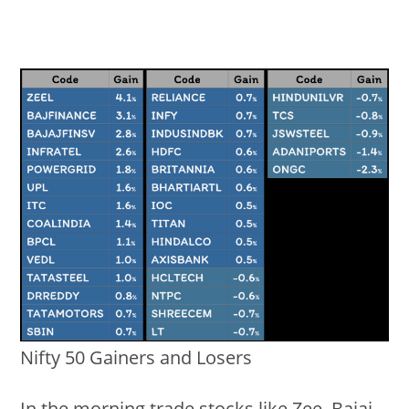
Nifty 50 Gainers and Losers
In the morning trade stocks like Zee, Bajaj