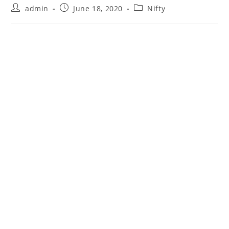
Post
Post
Post
admin
June 18, 2020
Nifty
author:
published:
category: