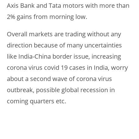
Axis Bank and Tata motors with more than
2% gains from morning low.
Overall markets are trading without any
direction because of many uncertainties
like India-China border issue, increasing
corona virus covid 19 cases in India, worry
about a second wave of corona virus
outbreak, possible global recession in
coming quarters etc.