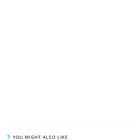
YOU MIGHT ALSO LIKE