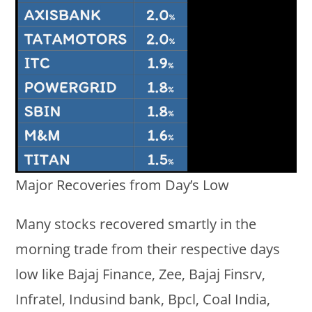
Major Recoveries from Day’s Low
Many stocks recovered smartly in the
morning trade from their respective days
low like Bajaj Finance, Zee, Bajaj Finsrv,
Infratel, Indusind bank, Bpcl, Coal India,