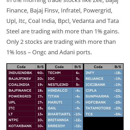
Finance, Bajaj Finsv, Infratel, Powergrid,
Upl, Itc, Coal India, Bpcl, Vedanta and Tata
Steel are trading with more than 1% gains.
Only 2 stocks are trading with more than
1% loss – Ongc and Adani ports.