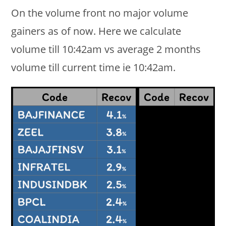
On the volume front no major volume
gainers as of now. Here we calculate
volume till 10:42am vs average 2 months
volume till current time ie 10:42am.