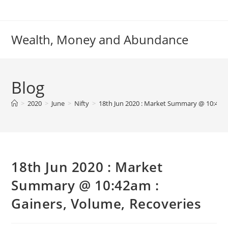
Skip
to
content
Wealth, Money and Abundance
Blog
>
2020
>
June
>
Nifty
>
18th Jun 2020 : Market Summary @ 10:42am
18th Jun 2020 : Market
Summary @ 10:42am :
Gainers, Volume, Recoveries