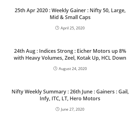
25th Apr 2020 : Weekly Gainer : Nifty 50, Large,
Mid & Small Caps
April 25, 2020
24th Aug : Indices Strong : Eicher Motors up 8%
with Heavy Volumes, Zeel, Kotak Up, HCL Down
August 24, 2020
Nifty Weekly Summary : 26th June : Gainers : Gail,
Infy, ITC, LT, Hero Motors
June 27, 2020