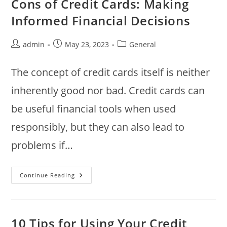
Cons of Credit Cards: Making
Money
Informed Financial Decisions
Post
Post
Post
admin
May 23, 2023
General
author:
published:
category:
The concept of credit cards itself is neither
inherently good nor bad. Credit cards can
be useful financial tools when used
responsibly, but they can also lead to
problems if…
Understanding
Continue Reading
The
Pros
And
Cons
Of
Credit
10 Tips for Using Your Credit
Cards: