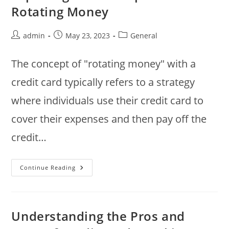
Rotating Money
Post
Post
Post
admin
May 23, 2023
General
author:
published:
category:
The concept of "rotating money" with a
credit card typically refers to a strategy
where individuals use their credit card to
cover their expenses and then pay off the
credit…
Using
Continue Reading
Credit
Cards
Strategically:
Exploring
The
Concept
Understanding the Pros and
Of
Rotating