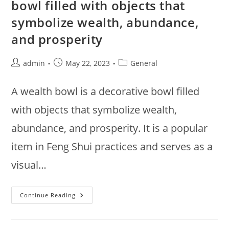
bowl filled with objects that
Responsibly
symbolize wealth, abundance,
and prosperity
Post
Post
Post
admin
May 22, 2023
General
author:
published:
category:
A wealth bowl is a decorative bowl filled
with objects that symbolize wealth,
abundance, and prosperity. It is a popular
item in Feng Shui practices and serves as a
visual…
A
Continue Reading
Wealth
Bowl
Is
A