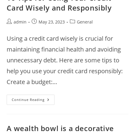
Making
Card Wisely and Responsibly
Informed
Financial
Decisions
Post
Post
Post
admin
May 23, 2023
General
author:
published:
category:
Using a credit card wisely is crucial for
maintaining financial health and avoiding
unnecessary debt. Here are some tips to
help you use your credit card responsibly:
Create a budget:…
10
Continue Reading
Tips
For
Using
Your
Credit
Card
A wealth bowl is a decorative
Wisely
And