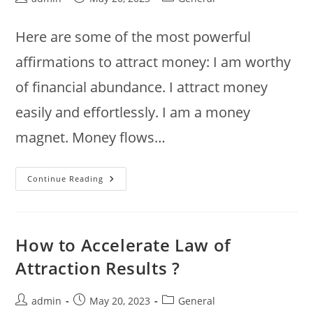
author:
published:
category:
Here are some of the most powerful
affirmations to attract money: I am worthy
of financial abundance. I attract money
easily and effortlessly. I am a money
magnet. Money flows…
Most
Continue Reading
Powerful
Affirmations
To
Attract
Money
How to Accelerate Law of
Attraction Results ?
Post
Post
Post
admin
May 20, 2023
General