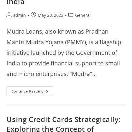
India
Post
Post
Post
admin
May 23, 2023
General
author:
published:
category:
Mudra Loans, also known as Pradhan
Mantri Mudra Yojana (PMMY), is a flagship
initiative launched by the Government of
India to provide financial support to small
and micro enterprises. "Mudra"…
Empowering
Continue Reading
Small
Businesses:
An
Overview
Of
Mudra
Using Credit Cards Strategically:
Loans
In
Exploring the Concept of
India