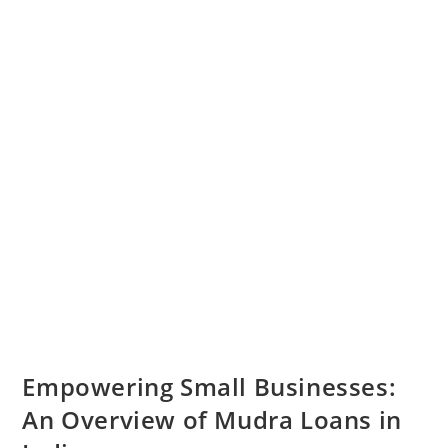
Empowering Small Businesses:
An Overview of Mudra Loans in