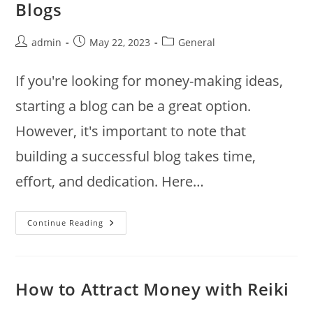
Blogs
Post
Post
Post
admin
May 22, 2023
General
author:
published:
category:
If you're looking for money-making ideas,
starting a blog can be a great option.
However, it's important to note that
building a successful blog takes time,
effort, and dedication. Here…
Top
Continue Reading
Money
Making
Ideas
For
Blogs
How to Attract Money with Reiki