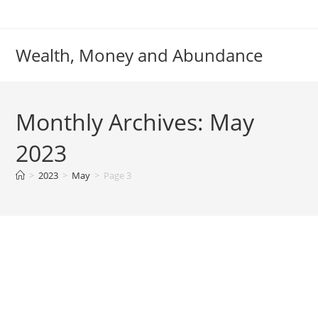
Skip
to
content
Wealth, Money and Abundance
Monthly Archives: May
2023
>
2023
>
May
>
Page 3