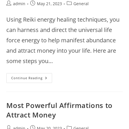
Post
Post
Post
admin
May 21, 2023
General
author:
published:
category:
Using Reiki energy healing techniques, you
can harness and direct the universal life
force energy to help manifest abundance
and attract money into your life. Here are
some steps you…
How
Continue Reading
To
Attract
Money
With
Reiki
Most Powerful Affirmations to
Attract Money
Post
Post
Post
admin
May 20, 2023
General