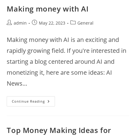
Decorative
Bowl
Making money with AI
Filled
With
Objects
That
Post
Post
Post
admin
May 22, 2023
General
Symbolize
author:
published:
category:
Wealth,
Abundance,
Making money with AI is an exciting and
And
Prosperity
rapidly growing field. If you're interested in
starting a blog centered around AI and
monetizing it, here are some ideas: AI
News…
Making
Continue Reading
Money
With
AI
Top Money Making Ideas for