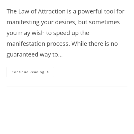
author:
published:
category:
The Law of Attraction is a powerful tool for
manifesting your desires, but sometimes
you may wish to speed up the
manifestation process. While there is no
guaranteed way to…
How
Continue Reading
To
Accelerate
Law
Of
Attraction
Results
?