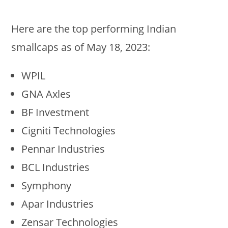
Here are the top performing Indian
smallcaps as of May 18, 2023:
WPIL
GNA Axles
BF Investment
Cigniti Technologies
Pennar Industries
BCL Industries
Symphony
Apar Industries
Zensar Technologies