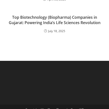
Top Biotechnology (Biopharma) Companies in
Gujarat: Powering India’s Life Sciences Revolution
July 18, 2025