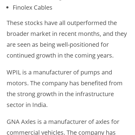
Finolex Cables
These stocks have all outperformed the
broader market in recent months, and they
are seen as being well-positioned for
continued growth in the coming years.
WPIL is a manufacturer of pumps and
motors. The company has benefited from
the strong growth in the infrastructure
sector in India.
GNA Axles is a manufacturer of axles for
commercial vehicles. The company has