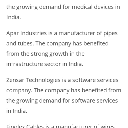
the growing demand for medical devices in
India.
Apar Industries is a manufacturer of pipes
and tubes. The company has benefited
from the strong growth in the
infrastructure sector in India.
Zensar Technologies is a software services
company. The company has benefited from
the growing demand for software services
in India.
Finolex Cables is a manufacturer of wires