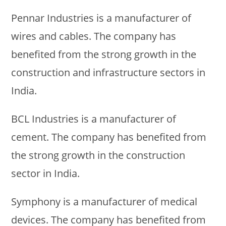
Pennar Industries is a manufacturer of
wires and cables. The company has
benefited from the strong growth in the
construction and infrastructure sectors in
India.
BCL Industries is a manufacturer of
cement. The company has benefited from
the strong growth in the construction
sector in India.
Symphony is a manufacturer of medical
devices. The company has benefited from