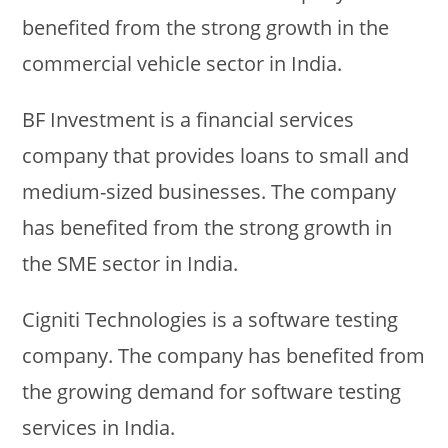
benefited from the strong growth in the
commercial vehicle sector in India.
BF Investment is a financial services
company that provides loans to small and
medium-sized businesses. The company
has benefited from the strong growth in
the SME sector in India.
Cigniti Technologies is a software testing
company. The company has benefited from
the growing demand for software testing
services in India.