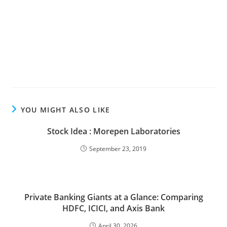
YOU MIGHT ALSO LIKE
Stock Idea : Morepen Laboratories
September 23, 2019
Private Banking Giants at a Glance: Comparing
HDFC, ICICI, and Axis Bank
April 30, 2026