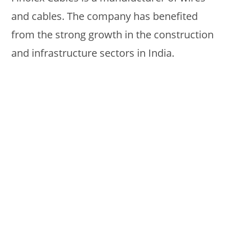
and cables. The company has benefited
from the strong growth in the construction
and infrastructure sectors in India.