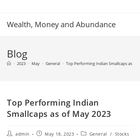
Skip
to
content
Wealth, Money and Abundance
Blog
>
2023
>
May
>
General
>
Top Performing Indian Smallcaps as of
Top Performing Indian
Smallcaps as of May 2023
Post
Post
Post
admin
May 18, 2023
General
/
Stocks
author:
published:
category: