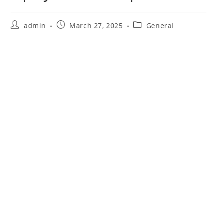
Post
Post
Post
admin
March 27, 2025
General
author:
published:
category: