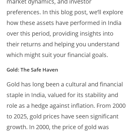
market dynamics, and investor
preferences. In this blog post, we’ll explore
how these assets have performed in India
over this period, providing insights into
their returns and helping you understand
which might suit your financial goals.
Gold: The Safe Haven
Gold has long been a cultural and financial
staple in India, valued for its stability and
role as a hedge against inflation. From 2000
to 2025, gold prices have seen significant
growth. In 2000, the price of gold was