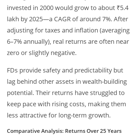
invested in 2000 would grow to about ₹5.4
lakh by 2025—a CAGR of around 7%. After
adjusting for taxes and inflation (averaging
6–7% annually), real returns are often near
zero or slightly negative.
FDs provide safety and predictability but
lag behind other assets in wealth-building
potential. Their returns have struggled to
keep pace with rising costs, making them
less attractive for long-term growth.
Comparative Analysis: Returns Over 25 Years