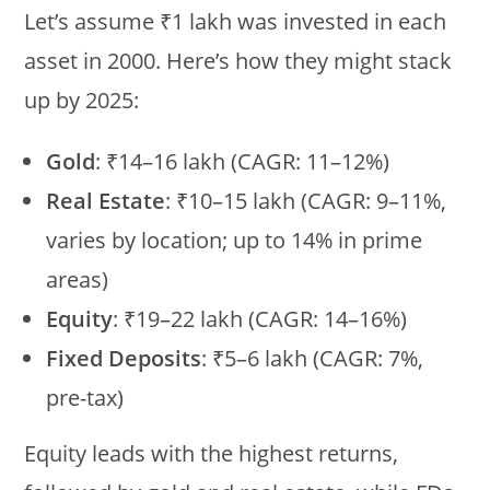
Let’s assume ₹1 lakh was invested in each
asset in 2000. Here’s how they might stack
up by 2025:
Gold
: ₹14–16 lakh (CAGR: 11–12%)
Real Estate
: ₹10–15 lakh (CAGR: 9–11%,
varies by location; up to 14% in prime
areas)
Equity
: ₹19–22 lakh (CAGR: 14–16%)
Fixed Deposits
: ₹5–6 lakh (CAGR: 7%,
pre-tax)
Equity leads with the highest returns,