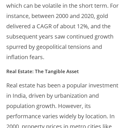
which can be volatile in the short term. For
instance, between 2000 and 2020, gold
delivered a CAGR of about 12%, and the
subsequent years saw continued growth
spurred by geopolitical tensions and
inflation fears.
Real Estate: The Tangible Asset
Real estate has been a popular investment
in India, driven by urbanization and
population growth. However, its
performance varies widely by location. In
2000, property prices in metro cities like