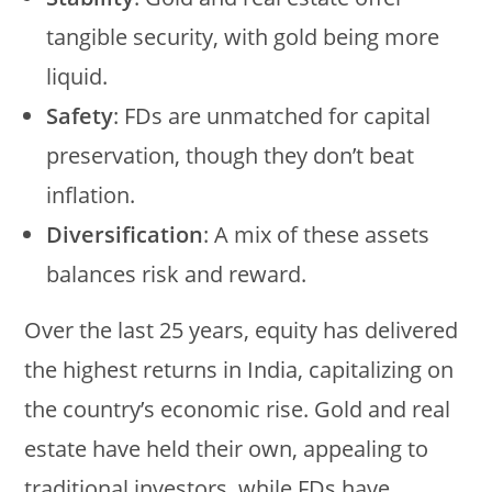
tangible security, with gold being more
liquid.
Safety
: FDs are unmatched for capital
preservation, though they don’t beat
inflation.
Diversification
: A mix of these assets
balances risk and reward.
Over the last 25 years, equity has delivered
the highest returns in India, capitalizing on
the country’s economic rise. Gold and real
estate have held their own, appealing to
traditional investors, while FDs have