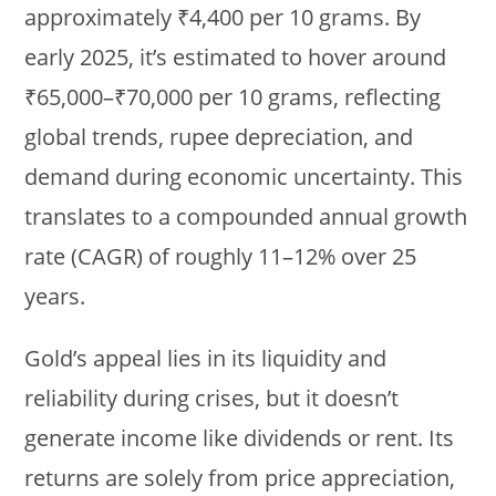
approximately ₹4,400 per 10 grams. By
early 2025, it’s estimated to hover around
₹65,000–₹70,000 per 10 grams, reflecting
global trends, rupee depreciation, and
demand during economic uncertainty. This
translates to a compounded annual growth
rate (CAGR) of roughly 11–12% over 25
years.
Gold’s appeal lies in its liquidity and
reliability during crises, but it doesn’t
generate income like dividends or rent. Its
returns are solely from price appreciation,