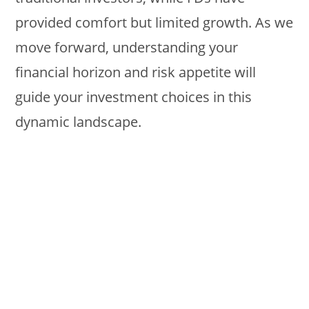
provided comfort but limited growth. As we
move forward, understanding your
financial horizon and risk appetite will
guide your investment choices in this
dynamic landscape.