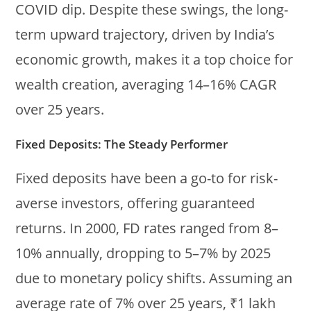
COVID dip. Despite these swings, the long-
term upward trajectory, driven by India’s
economic growth, makes it a top choice for
wealth creation, averaging 14–16% CAGR
over 25 years.
Fixed Deposits: The Steady Performer
Fixed deposits have been a go-to for risk-
averse investors, offering guaranteed
returns. In 2000, FD rates ranged from 8–
10% annually, dropping to 5–7% by 2025
due to monetary policy shifts. Assuming an
average rate of 7% over 25 years, ₹1 lakh