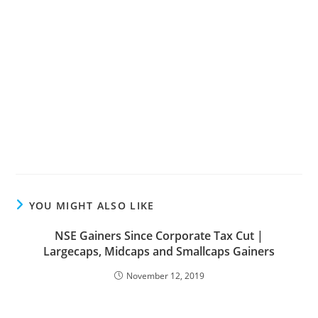
YOU MIGHT ALSO LIKE
NSE Gainers Since Corporate Tax Cut |
Largecaps, Midcaps and Smallcaps Gainers
November 12, 2019