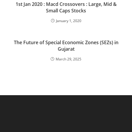
1st Jan 2020 : Macd Crossovers : Large, Mid &
Small Caps Stocks
January 1, 2020
The Future of Special Economic Zones (SEZs) in
Gujarat
March 29, 2025