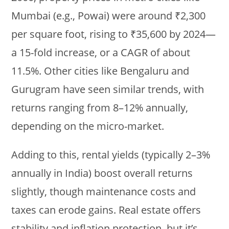
Mumbai (e.g., Powai) were around ₹2,300
per square foot, rising to ₹35,600 by 2024—
a 15-fold increase, or a CAGR of about
11.5%. Other cities like Bengaluru and
Gurugram have seen similar trends, with
returns ranging from 8–12% annually,
depending on the micro-market.
Adding to this, rental yields (typically 2–3%
annually in India) boost overall returns
slightly, though maintenance costs and
taxes can erode gains. Real estate offers
stability and inflation protection, but it’s