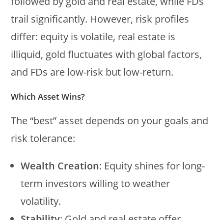
followed by gold and real estate, while FDs
trail significantly. However, risk profiles
differ: equity is volatile, real estate is
illiquid, gold fluctuates with global factors,
and FDs are low-risk but low-return.
Which Asset Wins?
The “best” asset depends on your goals and
risk tolerance:
Wealth Creation
: Equity shines for long-
term investors willing to weather
volatility.
Stability
: Gold and real estate offer