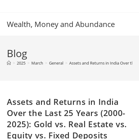
Skip
to
content
Wealth, Money and Abundance
Blog
>
2025
>
March
>
General
>
Assets and Returns in India Over the L
Assets and Returns in India
Over the Last 25 Years (2000-
2025): Gold vs. Real Estate vs.
Equity vs. Fixed Deposits