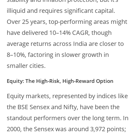
illiquid and requires significant capital.
Over 25 years, top-performing areas might
have delivered 10–14% CAGR, though
average returns across India are closer to
8–10%, factoring in slower growth in
smaller cities.
Equity: The High-Risk, High-Reward Option
Equity markets, represented by indices like
the BSE Sensex and Nifty, have been the
standout performers over the long term. In
2000, the Sensex was around 3,972 points;