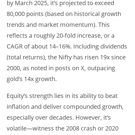
by March 2025, it’s projected to exceed
80,000 points (based on historical growth
trends and market momentum). This
reflects a roughly 20-fold increase, or a
CAGR of about 14–16%. Including dividends
(total returns), the Nifty has risen 19x since
2000, as noted in posts on X, outpacing
gold’s 14x growth.
Equity’s strength lies in its ability to beat
inflation and deliver compounded growth,
especially over decades. However, it’s
volatile—witness the 2008 crash or 2020