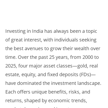
Investing in India has always been a topic
of great interest, with individuals seeking
the best avenues to grow their wealth over
time. Over the past 25 years, from 2000 to
2025, four major asset classes—gold, real
estate, equity, and fixed deposits (FDs)—
have dominated the investment landscape.
Each offers unique benefits, risks, and
returns, shaped by economic trends,