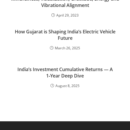
Vibrational Alignment
April 29, 2023
How Gujarat is Shaping India’s Electric Vehicle
Future
March 26, 2025
India’s Investment Cumulative Returns — A
1‑Year Deep Dive
August 8, 2025