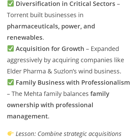
Diversification in Critical Sectors
–
Torrent built businesses in
pharmaceuticals, power, and
renewables
.
Acquisition for Growth
– Expanded
aggressively by acquiring companies like
Elder Pharma & Suzlon’s wind business.
Family Business with Professionalism
– The Mehta family balances
family
ownership with professional
management
.
Lesson:
Combine strategic acquisitions