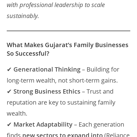
with professional leadership to scale
sustainably.
What Makes Gujarat’s Family Businesses
So Successful?
✔
Generational Thinking
– Building for
long-term wealth, not short-term gains.
✔
Strong Business Ethics
– Trust and
reputation are key to sustaining family
wealth.
✔
Market Adaptability
– Each generation
finds
new sectors to expand into
(Reliance