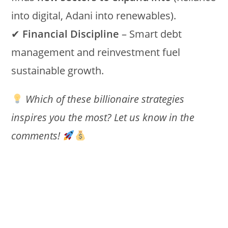
into digital, Adani into renewables).
✔
Financial Discipline
– Smart debt
management and reinvestment fuel
sustainable growth.
Which of these billionaire strategies
inspires you the most? Let us know in the
comments!