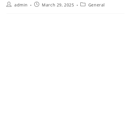
Post
Post
Post
admin
March 29, 2025
General
author:
published:
category: