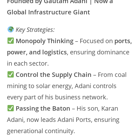
Founded by Gautam Adani | Now a
Global Infrastructure Giant
Key Strategies:
Monopoly Thinking
– Focused on
ports,
power, and logistics
, ensuring dominance
in each sector.
Control the Supply Chain
– From coal
mining to solar energy, Adani controls
every part of his business network.
Passing the Baton
– His son, Karan
Adani, now leads Adani Ports, ensuring
generational continuity.