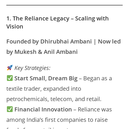
1. The Reliance Legacy – Scaling with
Vision
Founded by Dhirubhai Ambani | Now led
by Mukesh & Anil Ambani
Key Strategies:
Start Small, Dream Big
– Began as a
textile trader, expanded into
petrochemicals, telecom, and retail.
Financial Innovation
– Reliance was
among India’s first companies to raise