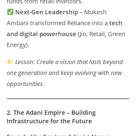
funds from retail investors.
Next-Gen Leadership
– Mukesh
Ambani transformed Reliance into a
tech
and digital powerhouse
(Jio, Retail, Green
Energy).
Lesson:
Create a vision that lasts beyond
one generation and keep evolving with new
opportunities.
2. The Adani Empire – Building
Infrastructure for the Future