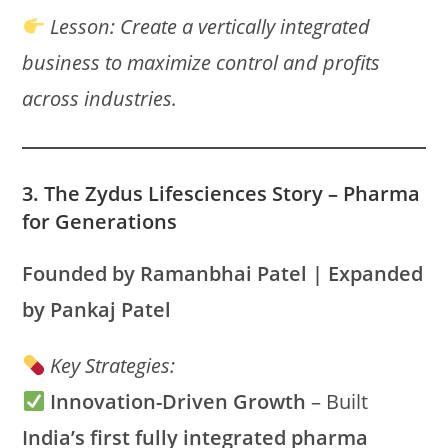
Lesson:
Create a vertically integrated
business to maximize control and profits
across industries.
3. The Zydus Lifesciences Story – Pharma
for Generations
Founded by Ramanbhai Patel | Expanded
by Pankaj Patel
Key Strategies:
Innovation-Driven Growth
– Built
India’s first fully integrated pharma