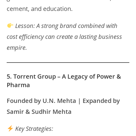
cement, and education.
Lesson:
A strong brand combined with
cost efficiency can create a lasting business
empire.
5. Torrent Group – A Legacy of Power &
Pharma
Founded by U.N. Mehta | Expanded by
Samir & Sudhir Mehta
Key Strategies: