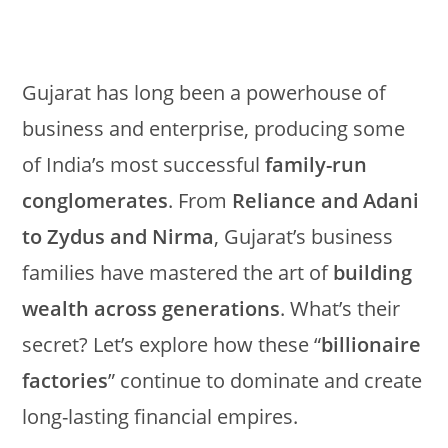
Gujarat has long been a powerhouse of
business and enterprise, producing some
of India’s most successful
family-run
conglomerates
. From
Reliance and Adani
to Zydus and Nirma
, Gujarat’s business
families have mastered the art of
building
wealth across generations
. What’s their
secret? Let’s explore how these “
billionaire
factories
” continue to dominate and create
long-lasting financial empires.