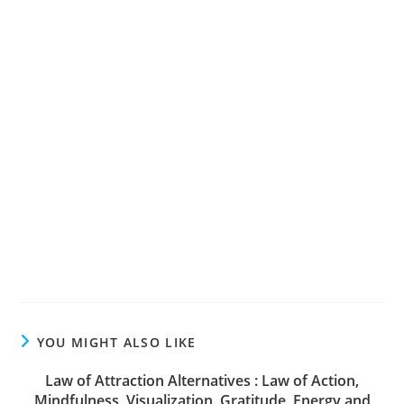
YOU MIGHT ALSO LIKE
Law of Attraction Alternatives : Law of Action,
Mindfulness, Visualization, Gratitude, Energy and