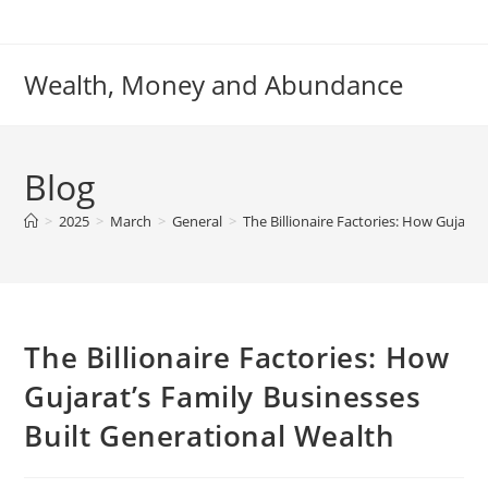
Skip
to
content
Wealth, Money and Abundance
Blog
>
2025
>
March
>
General
>
The Billionaire Factories: How Gujarat
The Billionaire Factories: How
Gujarat’s Family Businesses
Built Generational Wealth