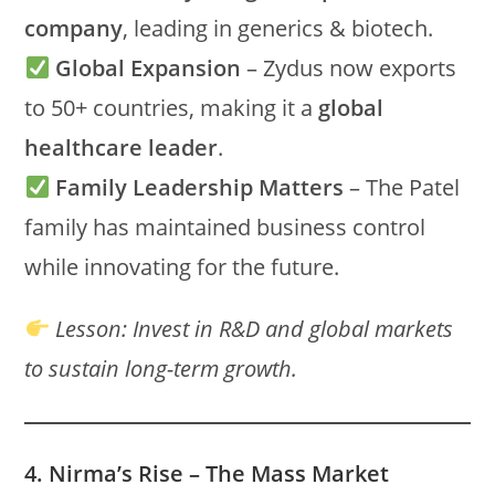
company
, leading in generics & biotech.
Global Expansion
– Zydus now exports
to 50+ countries, making it a
global
healthcare leader
.
Family Leadership Matters
– The Patel
family has maintained business control
while innovating for the future.
Lesson:
Invest in R&D and global markets
to sustain long-term growth.
4. Nirma’s Rise – The Mass Market