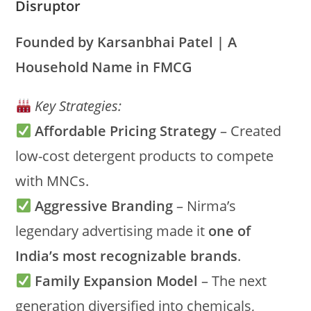
Disruptor
Founded by Karsanbhai Patel | A
Household Name in FMCG
Key Strategies:
Affordable Pricing Strategy
– Created
low-cost detergent products to compete
with MNCs.
Aggressive Branding
– Nirma’s
legendary advertising made it
one of
India’s most recognizable brands
.
Family Expansion Model
– The next
generation diversified into chemicals,