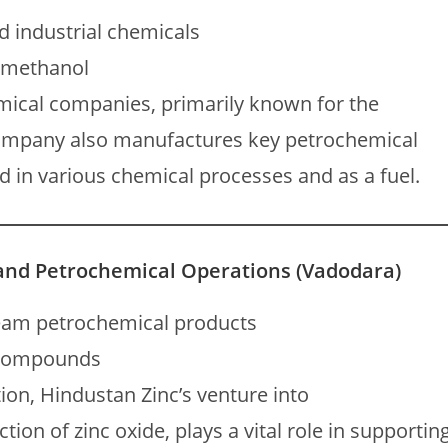
d industrial chemicals
 methanol
emical companies, primarily known for the
 company also manufactures key petrochemical
 in various chemical processes and as a fuel.
 and Petrochemical Operations (Vadodara)
eam petrochemical products
d compounds
on, Hindustan Zinc’s venture into
tion of zinc oxide, plays a vital role in supportin