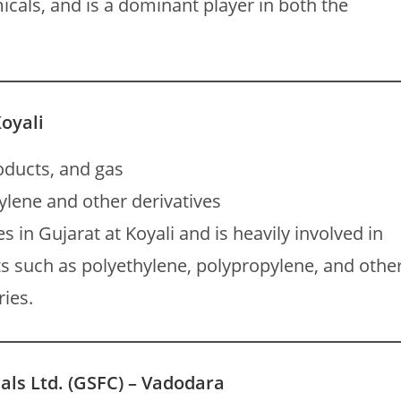
icals, and is a dominant player in both the
Koyali
oducts, and gas
lene and other derivatives
s in Gujarat at Koyali and is heavily involved in
s such as polyethylene, polypropylene, and othe
ries.
als Ltd. (GSFC) – Vadodara