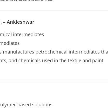
. – Ankleshwar
mical intermediates
rmediates
s manufactures petrochemical intermediates tha
ts, and chemicals used in the textile and paint
olymer-based solutions