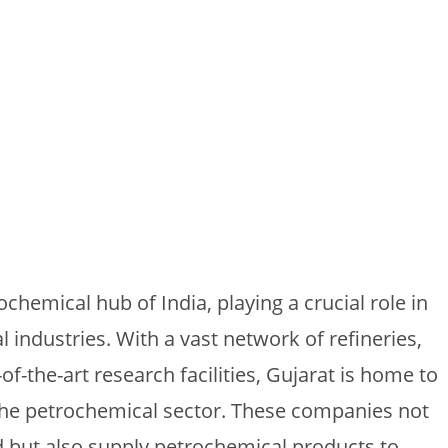
ochemical hub of India, playing a crucial role in
 industries. With a vast network of refineries,
f-the-art research facilities, Gujarat is home to
the petrochemical sector. These companies not
but also supply petrochemical products to