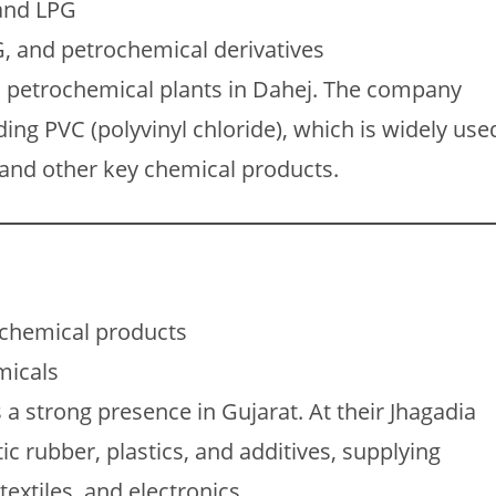
 and LPG
, and petrochemical derivatives
 petrochemical plants in Dahej. The company
ing PVC (polyvinyl chloride), which is widely use
, and other key chemical products.
ochemical products
micals
a strong presence in Gujarat. At their Jhagadia
tic rubber, plastics, and additives, supplying
extiles, and electronics.