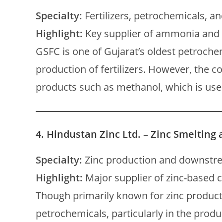
Specialty:
Fertilizers, petrochemicals, an
Highlight:
Key supplier of ammonia and
GSFC is one of Gujarat’s oldest petroch
production of fertilizers. However, the
products such as methanol, which is used
4.
Hindustan Zinc Ltd. – Zinc Smelting
Specialty:
Zinc production and downstr
Highlight:
Major supplier of zinc-base
Though primarily known for zinc producti
petrochemicals, particularly in the produc