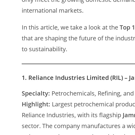
international markets.
In this article, we take a look at the
Top 1
that are shaping the future of the indus
to sustainability.
1.
Reliance Industries Limited (RIL) – 
Specialty:
Petrochemicals, Refining, and
Highlight:
Largest petrochemical produce
Reliance Industries, with its flagship
Jam
sector. The company manufactures a wid