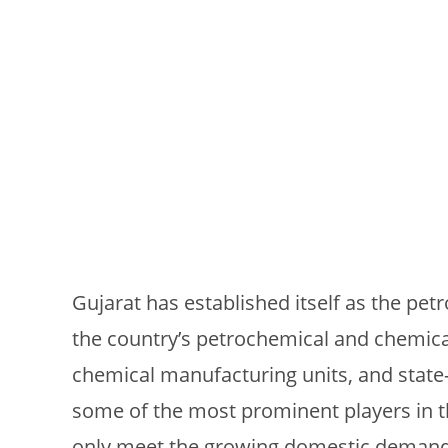
Gujarat has established itself as the petr
the country’s petrochemical and chemical
chemical manufacturing units, and state-o
some of the most prominent players in 
only meet the growing domestic demand 