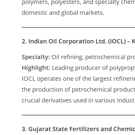
polymers, polyesters, and specialty chem
domestic and global markets.
2.
Indian Oil Corporation Ltd. (IOCL) – 
Specialty:
Oil refining, petrochemical pr
Highlight:
Leading producer of polypropy
IOCL operates one of the largest refinerie
the production of petrochemical product
crucial derivatives used in various indust
3.
Gujarat State Fertilizers and Chemic