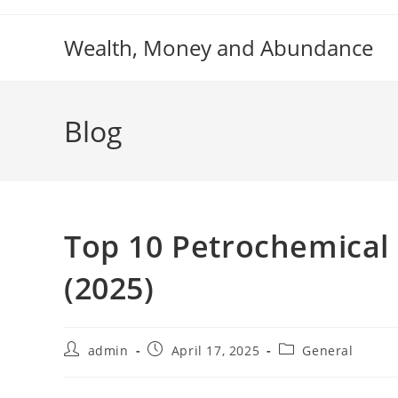
Skip
to
Wealth, Money and Abundance
content
Blog
Top 10 Petrochemical
(2025)
Post
Post
Post
admin
April 17, 2025
General
author:
published:
category: