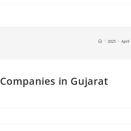
>
2025
>
April
 Companies in Gujarat