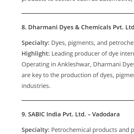
8.
Dharmani Dyes & Chemicals Pvt. Ltd
Specialty:
Dyes, pigments, and petroche
Highlight:
Leading producer of dye inte
Operating in Ankleshwar, Dharmani Dye
are key to the production of dyes, pigmen
industries.
9.
SABIC India Pvt. Ltd. – Vadodara
Specialty:
Petrochemical products and p