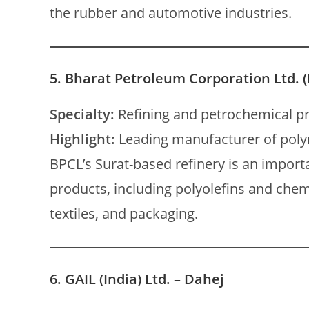
the rubber and automotive industries.
5.
Bharat Petroleum Corporation Ltd. (
Specialty:
Refining and petrochemical p
Highlight:
Leading manufacturer of pol
BPCL’s Surat-based refinery is an import
products, including polyolefins and chem
textiles, and packaging.
6.
GAIL (India) Ltd. – Dahej