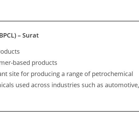
BPCL) – Surat
roducts
ymer-based products
ant site for producing a range of petrochemical
icals used across industries such as automotive