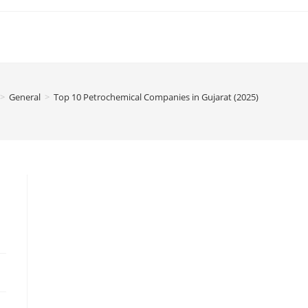
>
General
>
Top 10 Petrochemical Companies in Gujarat (2025)