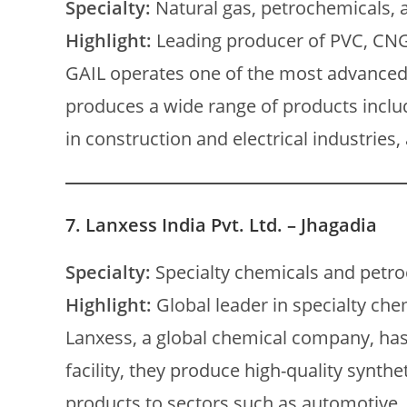
Specialty:
Natural gas, petrochemicals,
Highlight:
Leading producer of PVC, CNG
GAIL operates one of the most advanced
produces a wide range of products includ
in construction and electrical industries
7.
Lanxess India Pvt. Ltd. – Jhagadia
Specialty:
Specialty chemicals and petr
Highlight:
Global leader in specialty che
Lanxess, a global chemical company, has 
facility, they produce high-quality synthe
products to sectors such as automotive, t