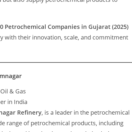
0 Petrochemical Companies in Gujarat (2025)
try with their innovation, scale, and commitment
Jamnagar
 Oil & Gas
r in India
nagar Refinery
, is a leader in the petrochemical
e range of petrochemical products, including