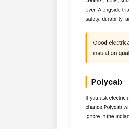
centers, malls, sm
ever. Alongside tha
safety, durability, 
Good electrica
insulation qual
Polycab
If you ask electric
chance Polycab wil
ignore in the Indian