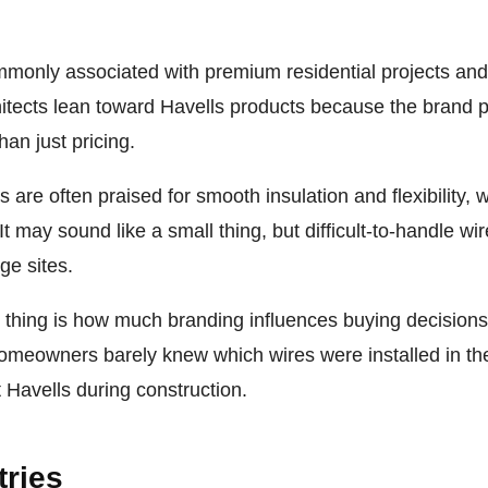
mmonly associated with premium residential projects an
itects lean toward Havells products because the brand po
han just pricing.
 are often praised for smooth insulation and flexibility, 
. It may sound like a small thing, but difficult-to-handle 
ge sites.
g thing is how much branding influences buying decision
omeowners barely knew which wires were installed in th
t Havells during construction.
tries