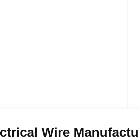
ctrical Wire Manufactur