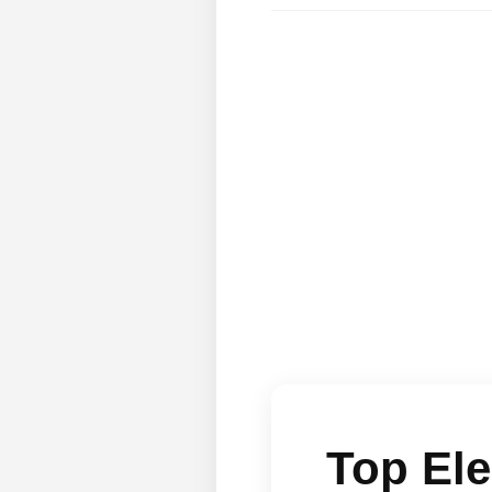
Top Ele