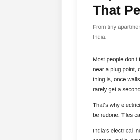
That Pe
From tiny apartment
India.
Most people don’t t
near a plug point, 
thing is, once wall
rarely get a secon
That’s why electri
be redone. Tiles c
India’s electrical 