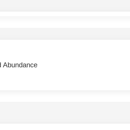
d Abundance