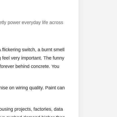
etly power everyday life across
flickering switch, a burnt smell
g feel very important. The funny
 forever behind concrete. You
ise on wiring quality. Paint can
using projects, factories, data