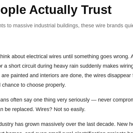
ople Actually Trust
s to massive industrial buildings, these wire brands qui
hink about electrical wires until something goes wrong. A 
or a short circuit during heavy rain suddenly makes wirin
s are painted and interiors are done, the wires disappear
d chance to choose properly.
cians often say one thing very seriously — never comprom
an be replaced. Wires? Not so easily.
industry has grown massively over the last decade. New ho