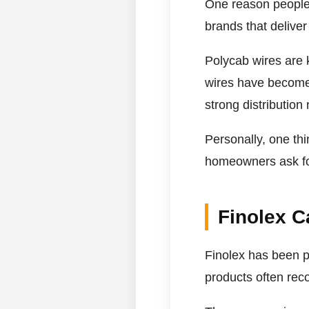
One reason people 
brands that delive
Polycab wires are kn
wires have become e
strong distribution 
Personally, one th
homeowners ask for 
Finolex C
Finolex has been p
products often reco