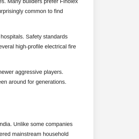
s. Many builders prefer Finolex
urprisingly common to find
 hospitals. Safety standards
ral high-profile electrical fire
 newer aggressive players.
en around for generations.
n India. Unlike some companies
entered mainstream household