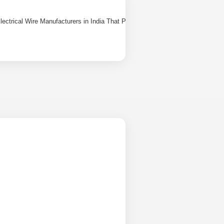
lectrical Wire Manufacturers in India That People Actually Trust