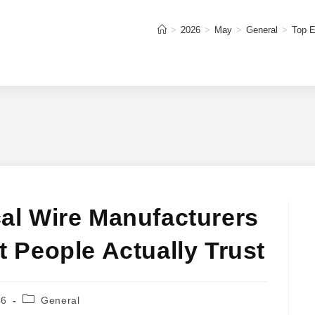
>
2026
>
May
>
General
>
Top E
cal Wire Manufacturers
at People Actually Trust
Post
26
General
category: