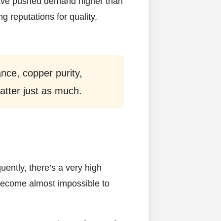
 have pushed demand higher than
g reputations for quality,
ance, copper purity,
 matter just as much.
uently, there’s a very high
become almost impossible to