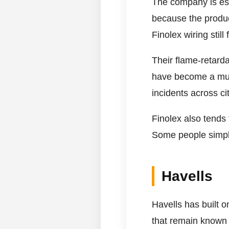
The company is esp
because the product
Finolex wiring still
Their flame-retarda
have become a much 
incidents across cit
Finolex also tends
Some people simply
Havells
Havells has built 
that remain known 