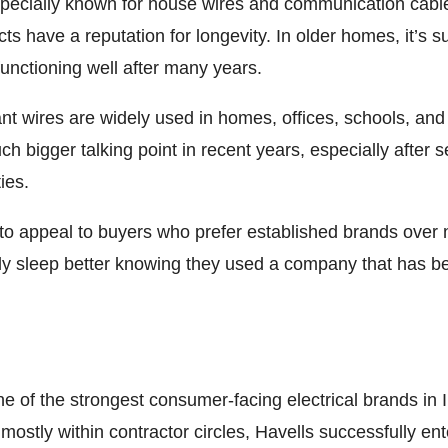
ecially known for house wires and communication cable
s have a reputation for longevity. In older homes, it’s s
 functioning well after many years.
nt wires are widely used in homes, offices, schools, and
bigger talking point in recent years, especially after seve
ies.
 to appeal to buyers who prefer established brands over
 sleep better knowing they used a company that has be
one of the strongest consumer-facing electrical brands i
mostly within contractor circles, Havells successfully 