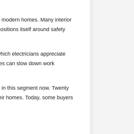
d modern homes. Many interior
sitions itself around safety
which electricians appreciate
wires can slow down work
s in this segment now. Twenty
eir homes. Today, some buyers