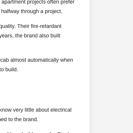
 apartment projects often prefer
 halfway through a project.
uality. Their fire-retardant
ears, the brand also built
lycab almost automatically when
o build.
ow very little about electrical
hed to the brand.