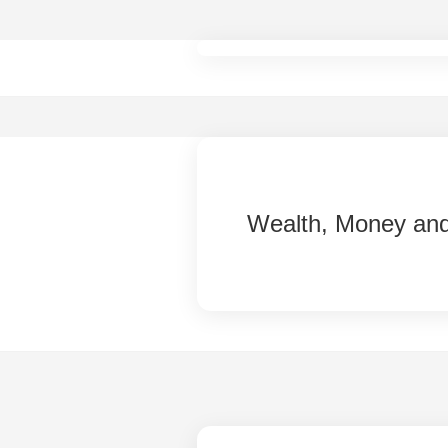
Skip
to
content
Wealth, Money an