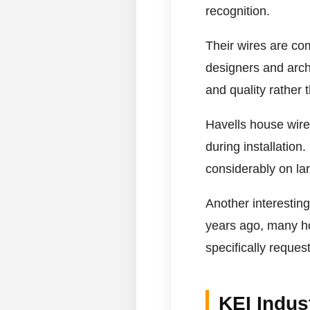
recognition.
Their wires are co
designers and arch
and quality rather t
Havells house wires
during installation
considerably on lar
Another interestin
years ago, many h
specifically reques
KEI Indus