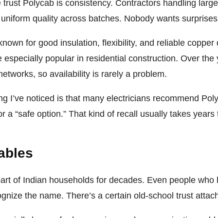
trust Polycab is consistency. Contractors handling large
r uniform quality across batches. Nobody wants surprises
own for good insulation, flexibility, and reliable copper q
specially popular in residential construction. Over the y
networks, so availability is rarely a problem.
ing I’ve noticed is that many electricians recommend Po
a “safe option.” That kind of recall usually takes years t
ables
art of Indian households for decades. Even people who kn
gnize the name. There’s a certain old-school trust attac