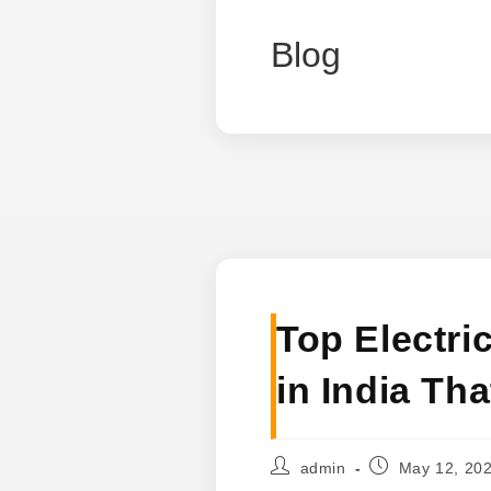
Blog
Top Electri
in India Th
Post
Post
admin
May 12, 20
author:
published: