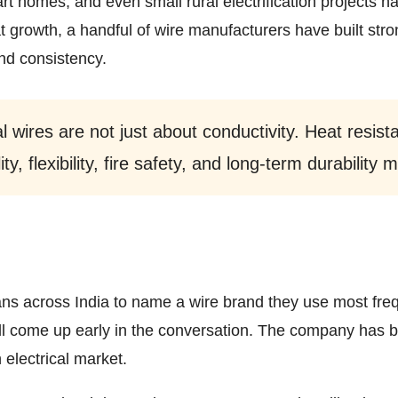
art homes, and even small rural electrification projects
t growth, a handful of wire manufacturers have built stron
and consistency.
l wires are not just about conductivity. Heat resist
ity, flexibility, fire safety, and long-term durability
ians across India to name a wire brand they use most freq
l come up early in the conversation. The company has 
 electrical market.