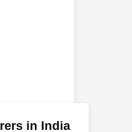
ers in India