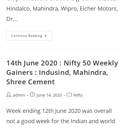
Hindalco, Mahindra, Wipro, Eicher Motors,
Dr…
15th
Continue Reading
Jun
2020
:
Nifty
50
Morning
14th June 2020 : Nifty 50 Weekly
Gainers,
Buy
Gainers : Indusind, Mahindra,
Vs
Sell,
Shree Cement
Top
Drops
Post
Post
Post
admin
June 14, 2020
Nifty
author:
published:
category:
Week ending 12th June 2020 was overall
not a good week for the Indian and world