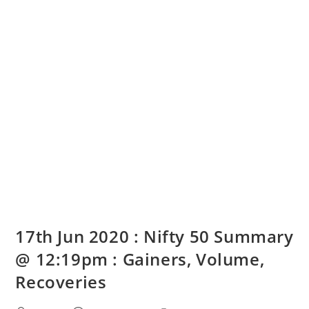
17th Jun 2020 : Nifty 50 Summary
@ 12:19pm : Gainers, Volume,
Recoveries