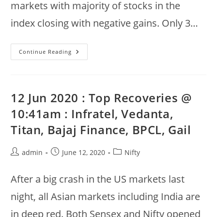
markets with majority of stocks in the
index closing with negative gains. Only 3…
14th
Continue Reading
June
2020
:
Nifty
50
Weekly
12 Jun 2020 : Top Recoveries @
Gainers
:
10:41am : Infratel, Vedanta,
Indusind,
Mahindra,
Titan, Bajaj Finance, BPCL, Gail
Shree
Cement
Post
Post
Post
admin
June 12, 2020
Nifty
author:
published:
category:
After a big crash in the US markets last
night, all Asian markets including India are
in deep red. Both Sensex and Nifty opened