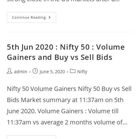
8th
Continue Reading
Jun
2020
:
Nifty
50
Morning
5th Jun 2020 : Nifty 50 : Volume
Gainers
And
Gainers and Buy vs Sell Bids
Losers
Post
Post
Post
admin
June 5, 2020
Nifty
author:
published:
category:
Nifty 50 Volume Gainers Nifty 50 Buy vs Sell
Bids Market summary at 11:37am on 5th
June 2020. Volume Gainers : Volume till
11:37am vs average 2 months volume of…