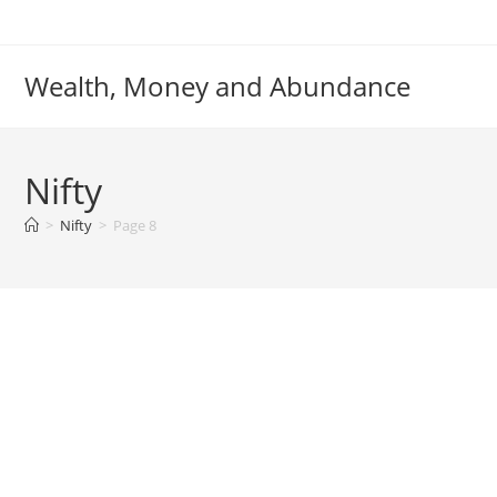
Skip
to
content
Wealth, Money and Abundance
Nifty
>
Nifty
>
Page 8