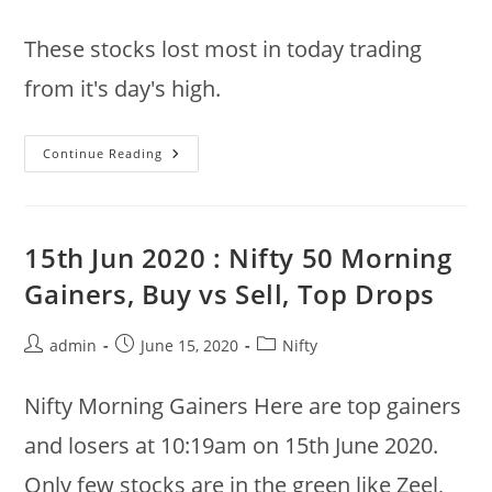
author:
published:
category:
These stocks lost most in today trading
from it's day's high.
15th
Continue Reading
Jun
2020
@
12:49pm
:
Nifty
15th Jun 2020 : Nifty 50 Morning
50
Stocks
Gainers, Buy vs Sell, Top Drops
:
Top
Drops
From
Post
Post
Post
admin
June 15, 2020
Nifty
Day’s
author:
published:
category:
High
Nifty Morning Gainers Here are top gainers
and losers at 10:19am on 15th June 2020.
Only few stocks are in the green like Zeel,