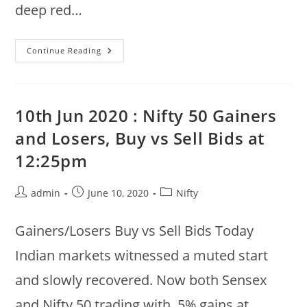
deep red…
Nifty
Continue Reading
50
End
Of
The
Day
Summary
10th Jun 2020 : Nifty 50 Gainers
:
11th
and Losers, Buy vs Sell Bids at
Jun
2020
12:25pm
Post
Post
Post
admin
June 10, 2020
Nifty
author:
published:
category:
Gainers/Losers Buy vs Sell Bids Today
Indian markets witnessed a muted start
and slowly recovered. Now both Sensex
and Nifty 50 trading with .5% gains at