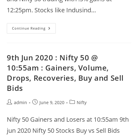
12:25pm. Stocks like Indusind…
10th
Continue Reading
Jun
2020
:
Nifty
50
Gainers
9th Jun 2020 : Nifty 50 @
And
Losers,
10:55am : Gainers, Volume,
Buy
Vs
Drops, Recoveries, Buy and Sell
Sell
Bids
At
Bids
12:25pm
Post
Post
Post
admin
June 9, 2020
Nifty
author:
published:
category:
Nifty 50 Gainers and Losers at 10:55am 9th
jun 2020 Nifty 50 Stocks Buy vs Sell Bids