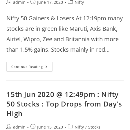
Post
Post
Post
admin
June 17, 2020
Nifty
author:
published:
category:
Nifty 50 Gainers & Losers At 12:19pm many
stocks are in green like Maruti, Axis Bank,
Airtel, Wipro, Zee and Britannia with more
than 1.5% gains. Stocks mainly in red…
17th
Continue Reading
Jun
2020
:
Nifty
50
Summary
15th Jun 2020 @ 12:49pm : Nifty
@
12:19pm
50 Stocks : Top Drops from Day’s
:
Gainers,
High
Volume,
Recoveries
Post
Post
Post
admin
June 15, 2020
Nifty
/
Stocks