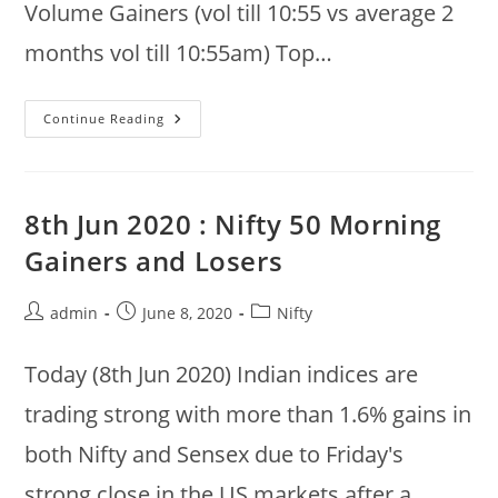
Volume Gainers (vol till 10:55 vs average 2
months vol till 10:55am) Top…
9th
Continue Reading
Jun
2020
:
Nifty
50
@
8th Jun 2020 : Nifty 50 Morning
10:55am
:
Gainers and Losers
Gainers,
Volume,
Drops,
Recoveries,
Post
Post
Post
admin
June 8, 2020
Nifty
Buy
author:
published:
category:
And
Sell
Bids
Today (8th Jun 2020) Indian indices are
trading strong with more than 1.6% gains in
both Nifty and Sensex due to Friday's
strong close in the US markets after a…