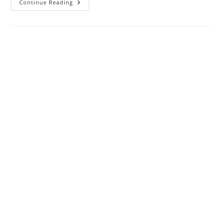
5th
Continue Reading
Jun
2020
:
Nifty
50
:
Volume
Gainers
And
Buy
Vs
Sell
Bids