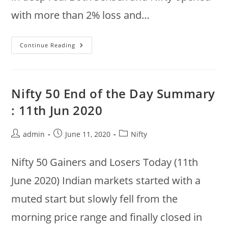
with more than 2% loss and…
12
Continue Reading
Jun
2020
:
Top
Recoveries
@
Nifty 50 End of the Day Summary
10:41am
:
: 11th Jun 2020
Infratel,
Vedanta,
Titan,
Bajaj
Post
Post
Post
admin
June 11, 2020
Nifty
Finance,
author:
published:
category:
BPCL,
Gail
Nifty 50 Gainers and Losers Today (11th
June 2020) Indian markets started with a
muted start but slowly fell from the
morning price range and finally closed in