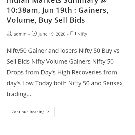
Volume,
Buy
10:38am, Jun 19th : Gainers,
Vs
Sell
Volume, Buy Sell Bids
&
Recoveries
@
10:36am
Post
Post
Post
admin
June 19, 2020
Nifty
author:
published:
category:
Nifty50 Gainer and losers Nifty 50 Buy vs
Sell Bids Nifty Volume Gainers Nifty 50
Drops from Day's High Recoveries from
day's Low Today both Nifty 50 and Sensex
trading…
Indian
Continue Reading
Markets
Summary
@
10:38am,
Jun