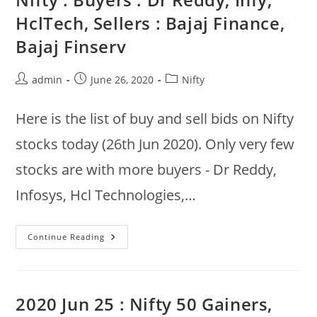
–
Excluding
HclTech, Sellers : Bajaj Finance,
Day
Trades
Bajaj Finserv
Post
Post
Post
admin
June 26, 2020
Nifty
author:
published:
category:
Here is the list of buy and sell bids on Nifty
stocks today (26th Jun 2020). Only very few
stocks are with more buyers - Dr Reddy,
Infosys, Hcl Technologies,…
Nifty
Continue Reading
:
Buyers
:
Dr
Reddy,
Infy,
2020 Jun 25 : Nifty 50 Gainers,
HclTech,
Sellers