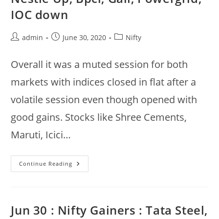
ONGC,
L&T,
IOC down
Infratel
Down
@
11:00am
Post
Post
Post
admin
June 30, 2020
Nifty
author:
published:
category:
Overall it was a muted session for both
markets with indices closed in flat after a
volatile session even though opened with
good gains. Stocks like Shree Cements,
Maruti, Icici…
Nifty
Continue Reading
50,
Sensex
Ends
Flat
:
Screecem,
Jun 30 : Nifty Gainers : Tata Steel,
Maruti,
Icici