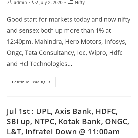
Post
Post
Post
admin
July 2, 2020
Nifty
author:
published:
category:
Good start for markets today and now nifty
and sensex both up more than 1% at
12:40pm. Mahindra, Hero Motors, Infosys,
Ongc, Tata Consultancy, Ioc, Wipro, Hdfc
and Hcl Technologies…
2nd
Continue Reading
Jul
Nifty
Gainers
:
Mahindra,
Hero,
Jul 1st : UPL, Axis Bank, HDFC,
Infy,
Ongc,
SBI up, NTPC, Kotak Bank, ONGC,
Tcs,
Ioc,
L&T, Infratel Down @ 11:00am
Wipro,
Losers
: