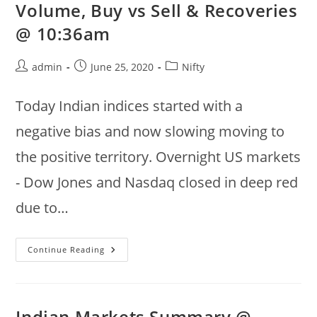
Volume, Buy vs Sell & Recoveries
:
Bajaj
@ 10:36am
Finance,
Bajaj
Finserv
Post
Post
Post
admin
June 25, 2020
Nifty
author:
published:
category:
Today Indian indices started with a
negative bias and now slowing moving to
the positive territory. Overnight US markets
- Dow Jones and Nasdaq closed in deep red
due to…
2020
Continue Reading
Jun
25
:
Nifty
50
Gainers,
Indian Markets Summary @