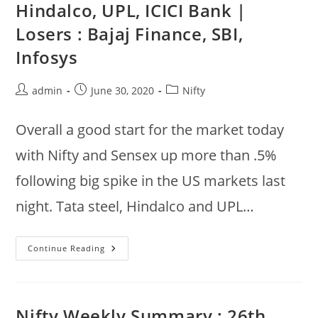
Hindalco, UPL, ICICI Bank |
Bank,
Nestle
Losers : Bajaj Finance, SBI,
Up,
Bpcl,
Gail,
Infosys
Powergrid,
IOC
Down
Post
Post
Post
admin
June 30, 2020
Nifty
author:
published:
category:
Overall a good start for the market today
with Nifty and Sensex up more than .5%
following big spike in the US markets last
night. Tata steel, Hindalco and UPL…
Jun
Continue Reading
30
:
Nifty
Gainers
:
Tata
Nifty Weekly Summary : 26th
Steel,