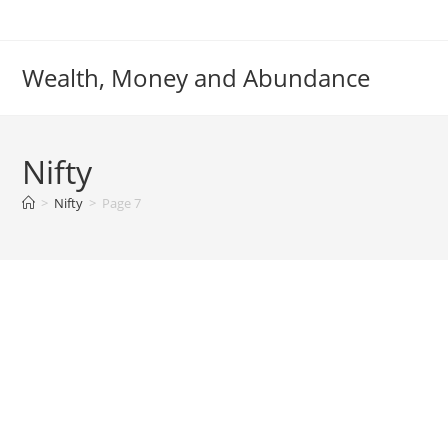
Skip
to
content
Wealth, Money and Abundance
Nifty
>
Nifty
>
Page 7