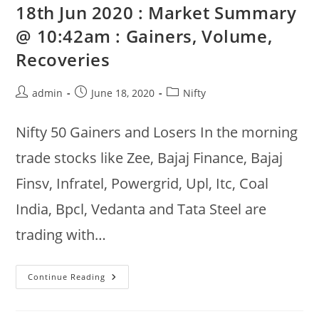
19th
18th Jun 2020 : Market Summary
:
Gainers,
@ 10:42am : Gainers, Volume,
Volume,
Buy
Recoveries
Sell
Bids
Post
Post
Post
admin
June 18, 2020
Nifty
author:
published:
category:
Nifty 50 Gainers and Losers In the morning
trade stocks like Zee, Bajaj Finance, Bajaj
Finsv, Infratel, Powergrid, Upl, Itc, Coal
India, Bpcl, Vedanta and Tata Steel are
trading with…
18th
Continue Reading
Jun
2020
:
Market