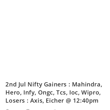
2nd Jul Nifty Gainers : Mahindra,
Hero, Infy, Ongc, Tcs, Ioc, Wipro,
Losers : Axis, Eicher @ 12:40pm