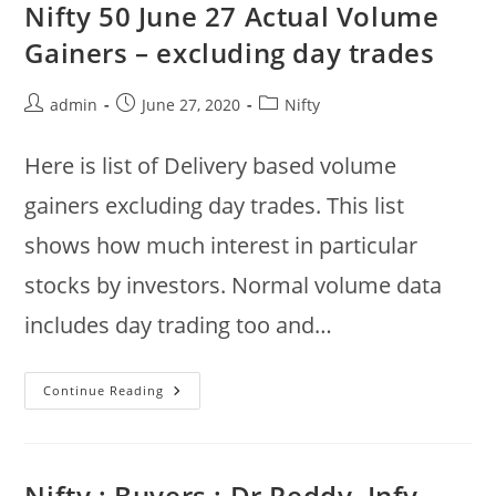
:
Nifty 50 June 27 Actual Volume
Gainers
:
Gainers – excluding day trades
Gail,
Infy,
ITC,
LT,
Post
Post
Post
admin
June 27, 2020
Nifty
Hero
author:
published:
category:
Motors
Here is list of Delivery based volume
gainers excluding day trades. This list
shows how much interest in particular
stocks by investors. Normal volume data
includes day trading too and…
Nifty
Continue Reading
50
June
27
Actual
Volume
Gainers
Nifty : Buyers : Dr Reddy, Infy,