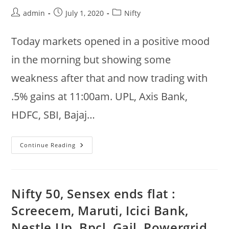
Axis,
Post
Post
Post
admin
July 1, 2020
Nifty
Eicher
@
author:
published:
category:
12:40pm
Today markets opened in a positive mood
in the morning but showing some
weakness after that and now trading with
.5% gains at 11:00am. UPL, Axis Bank,
HDFC, SBI, Bajaj…
Jul
Continue Reading
1st
:
UPL,
Axis
Bank,
HDFC,
Nifty 50, Sensex ends flat :
SBI
Up,
Screecem, Maruti, Icici Bank,
NTPC,
Kotak
Nestle Up, Bpcl, Gail, Powergrid,
Bank,