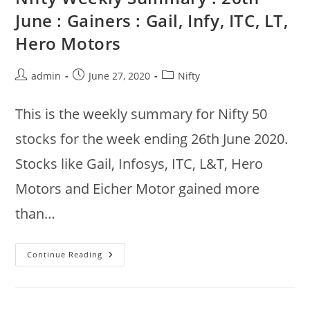
Hindalco,
June : Gainers : Gail, Infy, ITC, LT,
UPL,
ICICI
Hero Motors
Bank
|
Losers
:
Post
Post
Post
admin
June 27, 2020
Nifty
Bajaj
Finance,
author:
published:
category:
SBI,
Infosys
This is the weekly summary for Nifty 50
stocks for the week ending 26th June 2020.
Stocks like Gail, Infosys, ITC, L&T, Hero
Motors and Eicher Motor gained more
than…
Nifty
Continue Reading
Weekly
Summary
:
26th
June