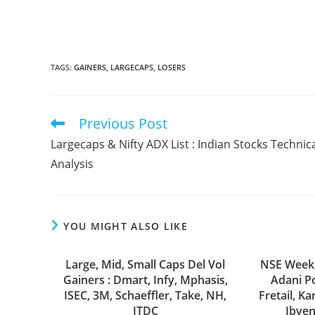
TAGS
:
GAINERS
,
LARGECAPS
,
LOSERS
Previous Post
Read
more
Largecaps & Nifty ADX List : Indian Stocks Technic
articles
Analysis
YOU MIGHT ALSO LIKE
Large, Mid, Small Caps Del Vol
NSE Weekl
Gainers : Dmart, Infy, Mphasis,
Adani Po
ISEC, 3M, Schaeffler, Take, NH,
Fretail, Ka
ITDC
Ibven