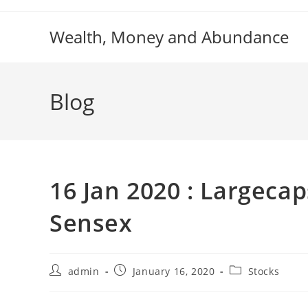
Skip
to
Wealth, Money and Abundance
content
Blog
16 Jan 2020 : Largecap
Sensex
Post
Post
Post
admin
January 16, 2020
Stocks
author:
published:
category: