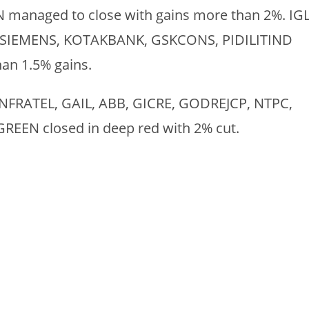
naged to close with gains more than 2%. IGL
SIEMENS, KOTAKBANK, GSKCONS, PIDILITIND
han 1.5% gains.
 INFRATEL, GAIL, ABB, GICRE, GODREJCP, NTPC,
N closed in deep red with 2% cut.