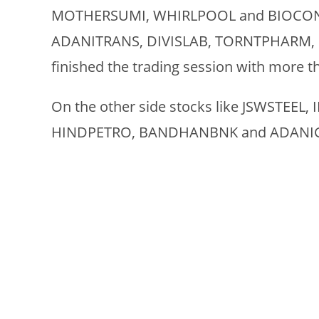
MOTHERSUMI, WHIRLPOOL and BIOCON ma
ADANITRANS, DIVISLAB, TORNTPHARM, 
finished the trading session with more t
On the other side stocks like JSWSTEEL,
HINDPETRO, BANDHANBNK and ADANIGREE