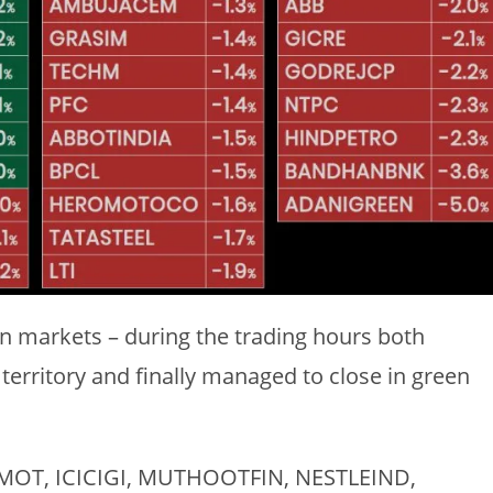
ian markets – during the trading hours both
territory and finally managed to close in green
HERMOT, ICICIGI, MUTHOOTFIN, NESTLEIND,