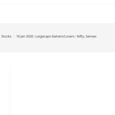
Stocks
>
16 Jan 2020 : Largecaps Gainers/Losers : Nifty, Sensex