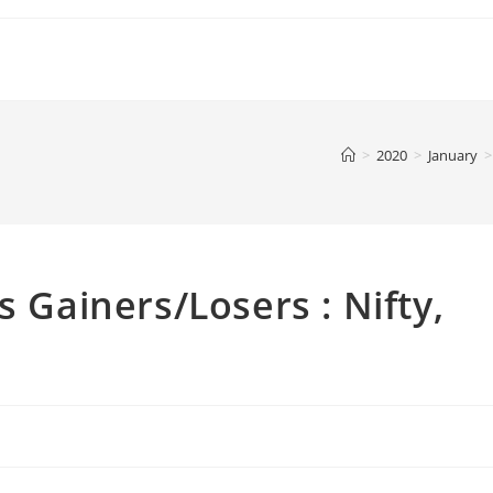
>
2020
>
January
>
s Gainers/Losers : Nifty,