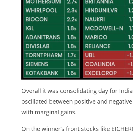
Overall it was consolidating day for Ind
oscillated between positive and negative 
with marginal gains.
On the winner’s front stocks like EIC