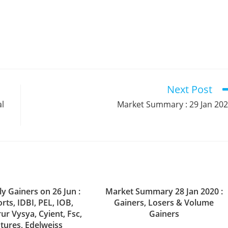
Next Post
al
Market Summary : 29 Jan 20
y Gainers on 26 Jun :
Market Summary 28 Jan 2020 :
rts, IDBI, PEL, IOB,
Gainers, Losers & Volume
rur Vysya, Cyient, Fsc,
Gainers
tures, Edelweiss