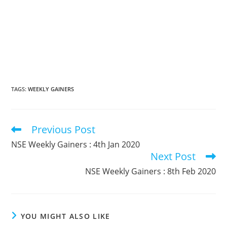
TAGS
:
WEEKLY GAINERS
Previous Post
Read
more
NSE Weekly Gainers : 4th Jan 2020
articles
Next Post
NSE Weekly Gainers : 8th Feb 2020
YOU MIGHT ALSO LIKE