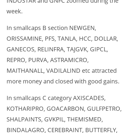
INDOSTAR and GNFC zoomed during the
week.
In smallcaps B section NEWGEN,
ORISSAMINE, PFS, TANLA, HCC, DOLLAR,
GANECOS, RELINFRA, TAJGVK, GIPCL,
REPRO, PURVA, ASTRAMICRO,
MAITHANALL, VADILALIND etc attracted
more money and closed with good gains.
In smallcaps C category AXISCADES,
KOTHARIPRO, GOACARBON, GULFPETRO,
SHALPAINTS, GVKPIL, THEMISMED,
BINDALAGRO, CEREBRAINT, BUTTERFLY,