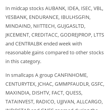
In midcap stocks AUBANK, IDEA, ISEC, VBL,
YESBANK, ENDURANCE, IBULHSGFIN,
MINDAIND, NIITTECH, GUJGASLTD,
JKCEMENT, CREDITACC, GODREJPROP, LTTS
and CENTRALBK ended week with
reasonable gains compared to other stocks
in this category.
In smallcaps A group CANFINHOME,
CENTURYTEX, JCHAC, GMMPFAUDLR, GSFC,
MAXINDIA, DISHTV, FACT, QUESS,
TATAINVEST, RADICO, UJJIVAN, ALLCARGO,