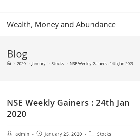
Skip
to
content
Wealth, Money and Abundance
Blog
>
2020
>
January
>
Stocks
>
NSE Weekly Gainers : 24th Jan 2020
NSE Weekly Gainers : 24th Jan
2020
Post
Post
Post
admin
January 25, 2020
Stocks
author:
published:
category: