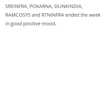
SREINFRA, POKARNA, DLINKINDIA,
RAMCOSYS and RTNINFRA ended the week
in good positive mood.