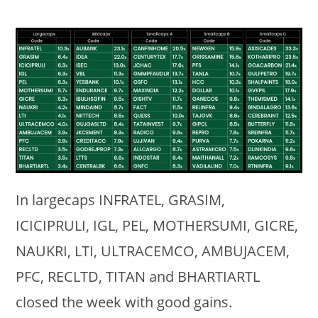
In largecaps INFRATEL, GRASIM,
ICICIPRULI, IGL, PEL, MOTHERSUMI, GICRE,
NAUKRI, LTI, ULTRACEMCO, AMBUJACEM,
PFC, RECLTD, TITAN and BHARTIARTL
closed the week with good gains.