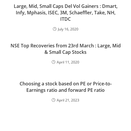
Large, Mid, Small Caps Del Vol Gainers : Dmart,
Infy, Mphasis, ISEC, 3M, Schaeffler, Take, NH,
ITDC
July 16, 2020
NSE Top Recoveries from 23rd March : Large, Mid
& Small Cap Stocks
April 11, 2020
Choosing a stock based on PE or Price-to-
Earnings ratio and forward PE ratio
April 21, 2023