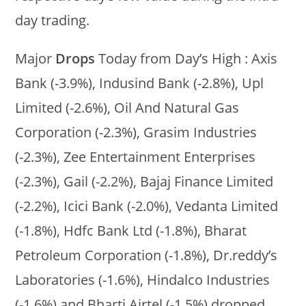
day trading.
Major
Drops
Today from Day’s High : Axis
Bank (-3.9%), Indusind Bank (-2.8%), Upl
Limited (-2.6%), Oil And Natural Gas
Corporation (-2.3%), Grasim Industries
(-2.3%), Zee Entertainment Enterprises
(-2.3%), Gail (-2.2%), Bajaj Finance Limited
(-2.2%), Icici Bank (-2.0%), Vedanta Limited
(-1.8%), Hdfc Bank Ltd (-1.8%), Bharat
Petroleum Corporation (-1.8%), Dr.reddy’s
Laboratories (-1.6%), Hindalco Industries
(-1.6%) and Bharti Airtel (-1.5%) dropped