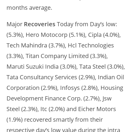
months average.
Major
Recoveries
Today from Day’s low:
(5.3%), Hero Motocorp (5.1%), Cipla (4.0%),
Tech Mahindra (3.7%), Hcl Technologies
(3.3%), Titan Company Limited (3.3%),
Maruti Suzuki India (3.0%), Tata Steel (3.0%),
Tata Consultancy Services (2.9%), Indian Oil
Corporation (2.9%), Infosys (2.8%), Housing
Development Finance Corp. (2.7%), Jsw
Steel (2.3%), Itc (2.0%) and Eicher Motors
(1.9%) recovered smartly from their
respective day’s low value during the intra