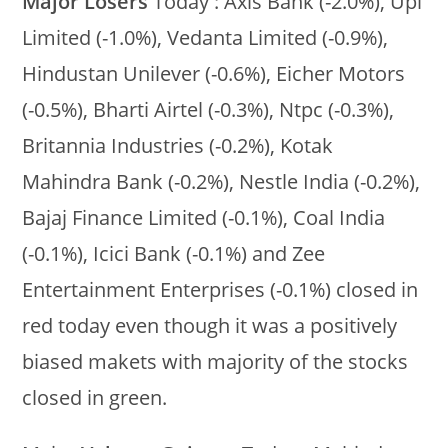
Major Losers
Today : Axis Bank (-2.0%), Upl
Limited (-1.0%), Vedanta Limited (-0.9%),
Hindustan Unilever (-0.6%), Eicher Motors
(-0.5%), Bharti Airtel (-0.3%), Ntpc (-0.3%),
Britannia Industries (-0.2%), Kotak
Mahindra Bank (-0.2%), Nestle India (-0.2%),
Bajaj Finance Limited (-0.1%), Coal India
(-0.1%), Icici Bank (-0.1%) and Zee
Entertainment Enterprises (-0.1%) closed in
red today even though it was a positively
biased makets with majority of the stocks
closed in green.