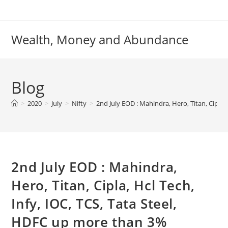
Skip
to
content
Wealth, Money and Abundance
Blog
>
2020
>
July
>
Nifty
>
2nd July EOD : Mahindra, Hero, Titan, Cipla,
2nd July EOD : Mahindra,
Hero, Titan, Cipla, Hcl Tech,
Infy, IOC, TCS, Tata Steel,
HDFC up more than 3%