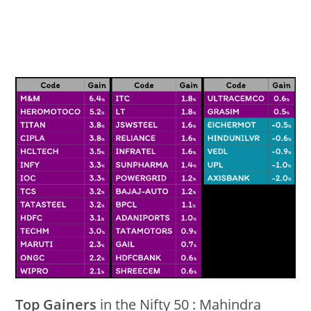
Top Gainers
in the Nifty 50 : Mahindra