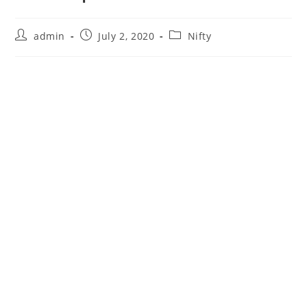
Post
Post
Post
admin
July 2, 2020
Nifty
author:
published:
category: