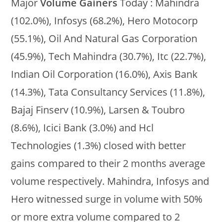
Major
Volume Gainers
Today : Mahindra
(102.0%), Infosys (68.2%), Hero Motocorp
(55.1%), Oil And Natural Gas Corporation
(45.9%), Tech Mahindra (30.7%), Itc (22.7%),
Indian Oil Corporation (16.0%), Axis Bank
(14.3%), Tata Consultancy Services (11.8%),
Bajaj Finserv (10.9%), Larsen & Toubro
(8.6%), Icici Bank (3.0%) and Hcl
Technologies (1.3%) closed with better
gains compared to their 2 months average
volume respectively. Mahindra, Infosys and
Hero witnessed surge in volume with 50%
or more extra volume compared to 2