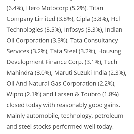
(6.4%), Hero Motocorp (5.2%), Titan
Company Limited (3.8%), Cipla (3.8%), Hcl
Technologies (3.5%), Infosys (3.3%), Indian
Oil Corporation (3.3%), Tata Consultancy
Services (3.2%), Tata Steel (3.2%), Housing
Development Finance Corp. (3.1%), Tech
Mahindra (3.0%), Maruti Suzuki India (2.3%),
Oil And Natural Gas Corporation (2.2%),
Wipro (2.1%) and Larsen & Toubro (1.8%)
closed today with reasonably good gains.
Mainly automobile, technology, petroleum
and steel stocks performed well today.