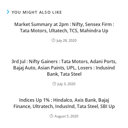
YOU MIGHT ALSO LIKE
Market Summary at 2pm : Nifty, Sensex Firm :
Tata Motors, Ultatech, TCS, Mahindra Up
July 28, 2020
3rd Jul : Nifty Gainers : Tata Motors, Adani Ports,
Bajaj Auto, Asian Paints, UPL, Losers : Indusind
Bank, Tata Steel
July 3, 2020
Indices Up 1% : Hindalco, Axis Bank, Bajaj
Finance, Ultratech, IndusInd, Tata Steel, SBI Up
August 5, 2020