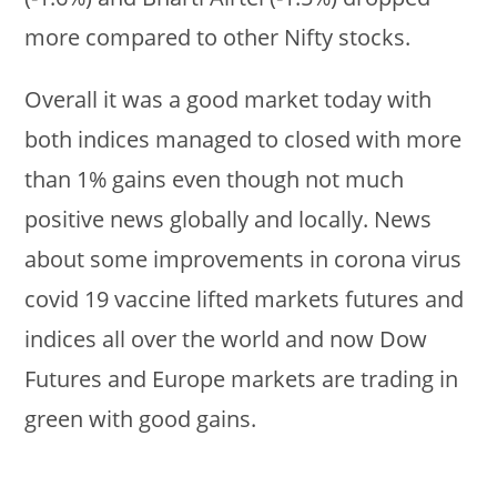
more compared to other Nifty stocks.
Overall it was a good market today with
both indices managed to closed with more
than 1% gains even though not much
positive news globally and locally. News
about some improvements in corona virus
covid 19 vaccine lifted markets futures and
indices all over the world and now Dow
Futures and Europe markets are trading in
green with good gains.