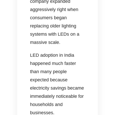
company expanded
aggressively right when
consumers began
replacing older lighting
systems with LEDs on a
massive scale.
LED adoption in India
happened much faster
than many people
expected because
electricity savings became
immediately noticeable for
households and
businesses.