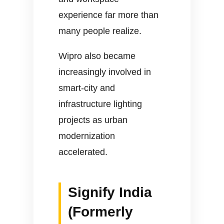
experience far more than
many people realize.
Wipro also became
increasingly involved in
smart-city and
infrastructure lighting
projects as urban
modernization
accelerated.
Signify India
(Formerly