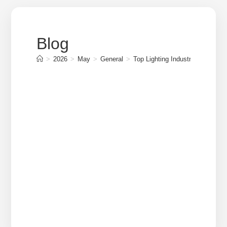
Blog
>
2026
>
May
>
General
>
Top Lighting Industry Companies