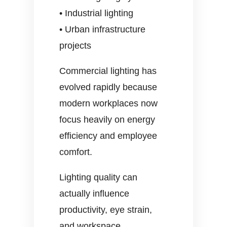
• Industrial lighting
• Urban infrastructure
projects
Commercial lighting has
evolved rapidly because
modern workplaces now
focus heavily on energy
efficiency and employee
comfort.
Lighting quality can
actually influence
productivity, eye strain,
and workspace