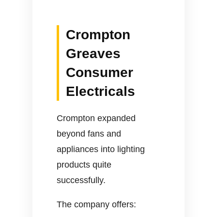
Crompton
Greaves
Consumer
Electricals
Crompton expanded
beyond fans and
appliances into lighting
products quite
successfully.
The company offers: