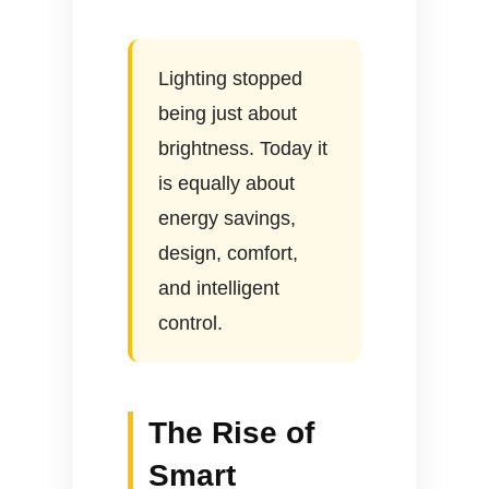
Lighting stopped
being just about
brightness. Today it
is equally about
energy savings,
design, comfort,
and intelligent
control.
The Rise of
Smart