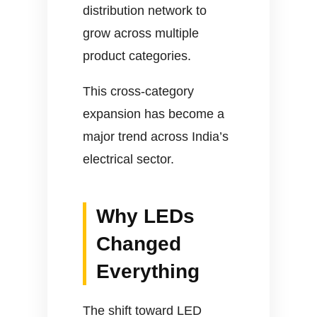
distribution network to
grow across multiple
product categories.
This cross-category
expansion has become a
major trend across India’s
electrical sector.
Why LEDs
Changed
Everything
The shift toward LED