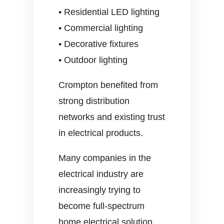
• Residential LED lighting
• Commercial lighting
• Decorative fixtures
• Outdoor lighting
Crompton benefited from
strong distribution
networks and existing trust
in electrical products.
Many companies in the
electrical industry are
increasingly trying to
become full-spectrum
home electrical solution