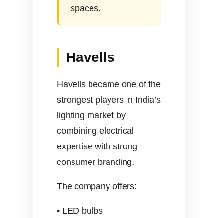
spaces.
Havells
Havells became one of the
strongest players in India’s
lighting market by
combining electrical
expertise with strong
consumer branding.
The company offers:
• LED bulbs