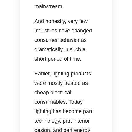
mainstream.
And honestly, very few
industries have changed
consumer behavior as
dramatically in such a
short period of time.
Earlier, lighting products
were mostly treated as
cheap electrical
consumables. Today
lighting has become part
technology, part interior
design, and part energy-