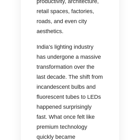
productivity, architecture,
retail spaces, factories,
roads, and even city
aesthetics.
India’s lighting industry
has undergone a massive
transformation over the
last decade. The shift from
incandescent bulbs and
fluorescent tubes to LEDs
happened surprisingly
fast. What once felt like
premium technology
quickly became