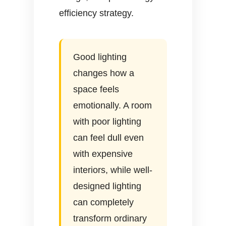
efficiency strategy.
Good lighting
changes how a
space feels
emotionally. A room
with poor lighting
can feel dull even
with expensive
interiors, while well-
designed lighting
can completely
transform ordinary