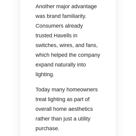
Another major advantage
was brand familiarity.
Consumers already
trusted Havells in
switches, wires, and fans,
which helped the company
expand naturally into
lighting.
Today many homeowners
treat lighting as part of
overall home aesthetics
rather than just a utility
purchase.