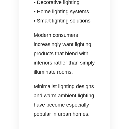
• Decorative lighting
• Home lighting systems
• Smart lighting solutions
Modern consumers
increasingly want lighting
products that blend with
interiors rather than simply
illuminate rooms.
Minimalist lighting designs
and warm ambient lighting
have become especially
popular in urban homes.