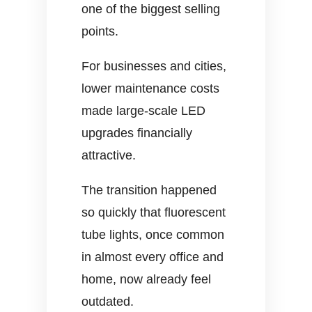
one of the biggest selling
points.
For businesses and cities,
lower maintenance costs
made large-scale LED
upgrades financially
attractive.
The transition happened
so quickly that fluorescent
tube lights, once common
in almost every office and
home, now already feel
outdated.