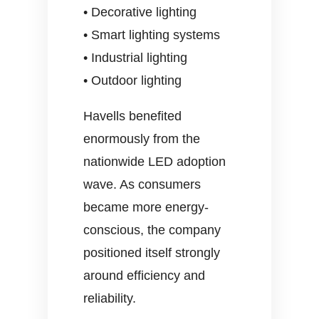
• Decorative lighting
• Smart lighting systems
• Industrial lighting
• Outdoor lighting
Havells benefited
enormously from the
nationwide LED adoption
wave. As consumers
became more energy-
conscious, the company
positioned itself strongly
around efficiency and
reliability.