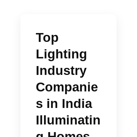
Top
Lighting
Industry
Companie
s in India
Illuminatin
g Homes,