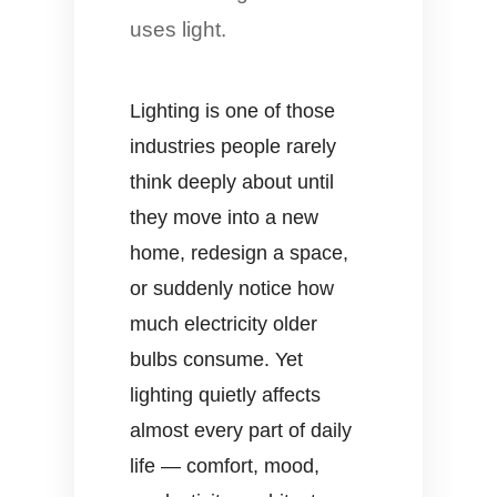
uses light.
Lighting is one of those
industries people rarely
think deeply about until
they move into a new
home, redesign a space,
or suddenly notice how
much electricity older
bulbs consume. Yet
lighting quietly affects
almost every part of daily
life — comfort, mood,