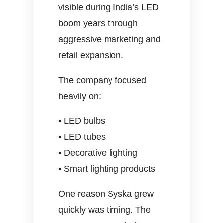
visible during India’s LED
boom years through
aggressive marketing and
retail expansion.
The company focused
heavily on:
• LED bulbs
• LED tubes
• Decorative lighting
• Smart lighting products
One reason Syska grew
quickly was timing. The