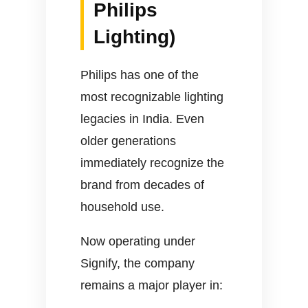
Philips
Lighting)
Philips has one of the
most recognizable lighting
legacies in India. Even
older generations
immediately recognize the
brand from decades of
household use.
Now operating under
Signify, the company
remains a major player in: