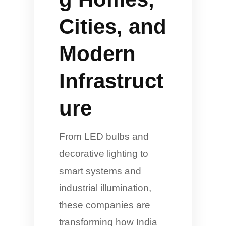
Cities, and
Modern
Infrastruct
ure
From LED bulbs and
decorative lighting to
smart systems and
industrial illumination,
these companies are
transforming how India