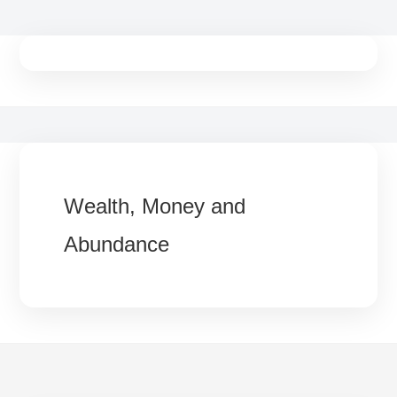
Skip
to
content
Wealth, Money and
Abundance