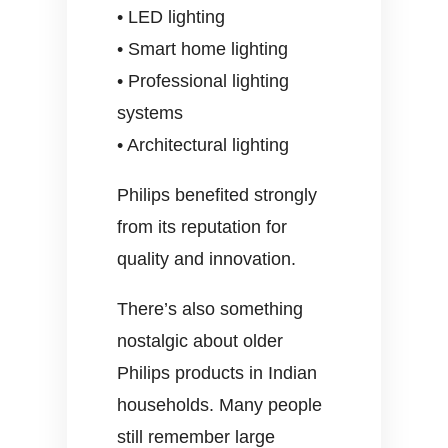
• LED lighting
• Smart home lighting
• Professional lighting
systems
• Architectural lighting
Philips benefited strongly
from its reputation for
quality and innovation.
There’s also something
nostalgic about older
Philips products in Indian
households. Many people
still remember large