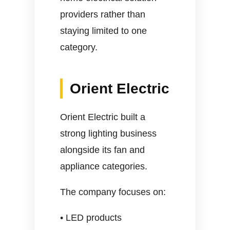
providers rather than
staying limited to one
category.
Orient Electric
Orient Electric built a
strong lighting business
alongside its fan and
appliance categories.
The company focuses on:
• LED products