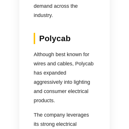
demand across the
industry.
Polycab
Although best known for
wires and cables, Polycab
has expanded
aggressively into lighting
and consumer electrical
products.
The company leverages
its strong electrical