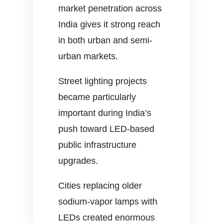
market penetration across
India gives it strong reach
in both urban and semi-
urban markets.
Street lighting projects
became particularly
important during India’s
push toward LED-based
public infrastructure
upgrades.
Cities replacing older
sodium-vapor lamps with
LEDs created enormous