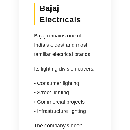
Bajaj
Electricals
Bajaj remains one of
India’s oldest and most
familiar electrical brands.
Its lighting division covers:
• Consumer lighting
• Street lighting
• Commercial projects
• Infrastructure lighting
The company’s deep