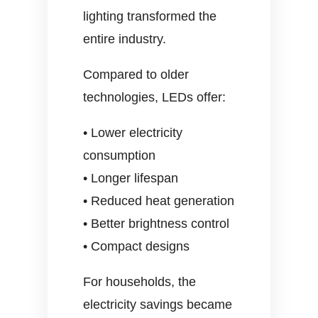
lighting transformed the
entire industry.
Compared to older
technologies, LEDs offer:
• Lower electricity
consumption
• Longer lifespan
• Reduced heat generation
• Better brightness control
• Compact designs
For households, the
electricity savings became