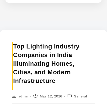
Top Lighting Industry
Companies in India
Illuminating Homes,
Cities, and Modern
Infrastructure
Post
Post
Post
admin
May 12, 2026
General
author:
published:
category: