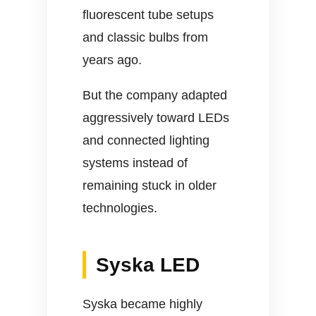
fluorescent tube setups
and classic bulbs from
years ago.
But the company adapted
aggressively toward LEDs
and connected lighting
systems instead of
remaining stuck in older
technologies.
Syska LED
Syska became highly