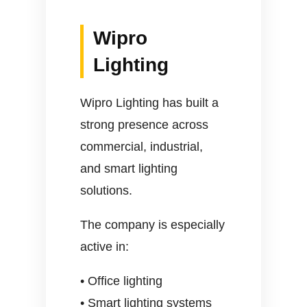
Wipro
Lighting
Wipro Lighting has built a
strong presence across
commercial, industrial,
and smart lighting
solutions.
The company is especially
active in:
• Office lighting
• Smart lighting systems