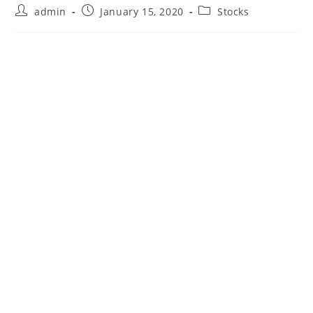
Post
Post
Post
admin
January 15, 2020
Stocks
author:
published:
category: