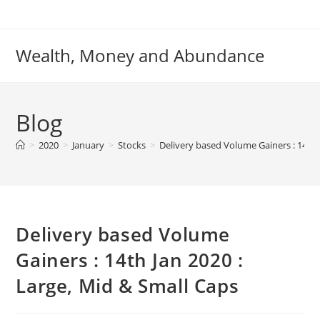
Skip
to
content
Wealth, Money and Abundance
Blog
>
2020
>
January
>
Stocks
>
Delivery based Volume Gainers : 14th 
Delivery based Volume
Gainers : 14th Jan 2020 :
Large, Mid & Small Caps