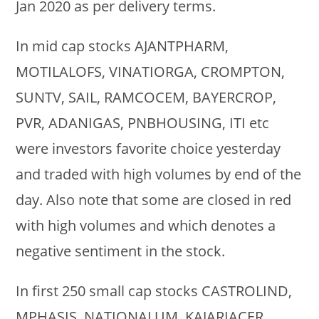
Jan 2020 as per delivery terms.
In mid cap stocks AJANTPHARM,
MOTILALOFS, VINATIORGA, CROMPTON,
SUNTV, SAIL, RAMCOCEM, BAYERCROP,
PVR, ADANIGAS, PNBHOUSING, ITI etc
were investors favorite choice yesterday
and traded with high volumes by end of the
day. Also note that some are closed in red
with high volumes and which denotes a
negative sentiment in the stock.
In first 250 small cap stocks CASTROLIND,
MPHASIS, NATIONALUM, KAJARIACER,