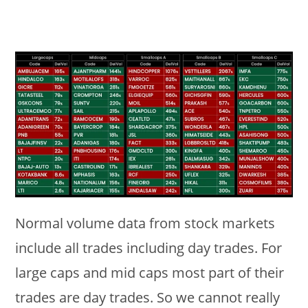
Normal volume data from stock markets
include all trades including day trades. For
large caps and mid caps most part of their
trades are day trades. So we cannot really