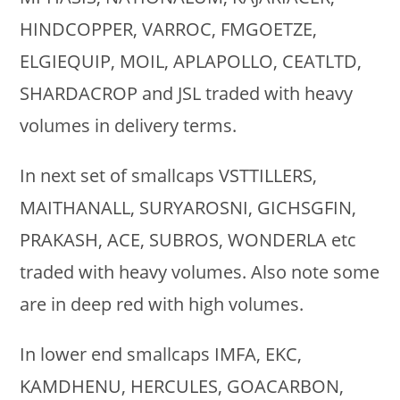
HINDCOPPER, VARROC, FMGOETZE,
ELGIEQUIP, MOIL, APLAPOLLO, CEATLTD,
SHARDACROP and JSL traded with heavy
volumes in delivery terms.
In next set of smallcaps VSTTILLERS,
MAITHANALL, SURYAROSNI, GICHSGFIN,
PRAKASH, ACE, SUBROS, WONDERLA etc
traded with heavy volumes. Also note some
are in deep red with high volumes.
In lower end smallcaps IMFA, EKC,
KAMDHENU, HERCULES, GOACARBON,