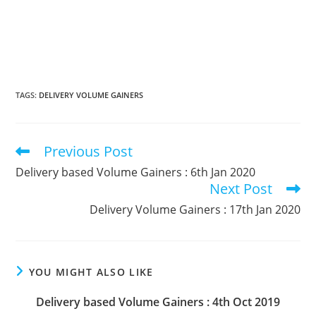
TAGS
:
DELIVERY VOLUME GAINERS
Previous Post
Read
more
Delivery based Volume Gainers : 6th Jan 2020
articles
Next Post
Delivery Volume Gainers : 17th Jan 2020
YOU MIGHT ALSO LIKE
Delivery based Volume Gainers : 4th Oct 2019