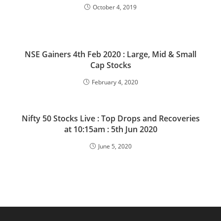
October 4, 2019
NSE Gainers 4th Feb 2020 : Large, Mid & Small
Cap Stocks
February 4, 2020
Nifty 50 Stocks Live : Top Drops and Recoveries
at 10:15am : 5th Jun 2020
June 5, 2020