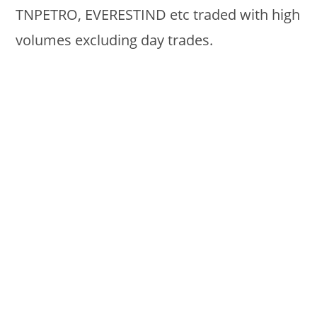
TNPETRO, EVERESTIND etc traded with high
volumes excluding day trades.