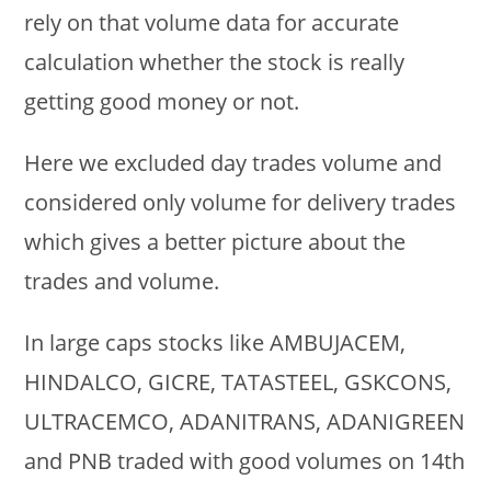
rely on that volume data for accurate
calculation whether the stock is really
getting good money or not.
Here we excluded day trades volume and
considered only volume for delivery trades
which gives a better picture about the
trades and volume.
In large caps stocks like AMBUJACEM,
HINDALCO, GICRE, TATASTEEL, GSKCONS,
ULTRACEMCO, ADANITRANS, ADANIGREEN
and PNB traded with good volumes on 14th